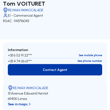
Tom VOITURET
RE/MAX IMMOCALADE
EI - Commercial Agent
RSAC : 943716043
Information
+33 6 52 91 22***
See mobile phone
+33 4 74 06 61***
See phone number
Contact Agent
Contact Agent
RE/MAX IMMOCALADE
13 Avenue Edouard Herriot
69400 Limas
See in maps