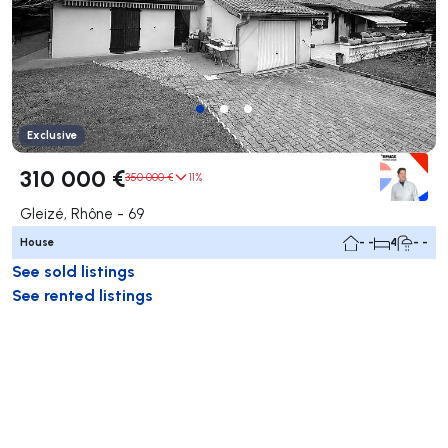
Exclusive
310 000 €
350 000 €
11%
Gleizé, Rhône - 69
House
- -
4
- -
See sold listings
See rented listings