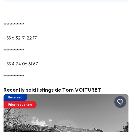
**************
+33 6 52 91 22 17
**************
+33 4 74 06 61 67
**************
Recently sold listings de Tom VOITURET
Reserved
Price reduction