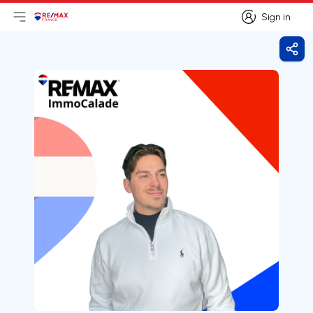
Sign in
Open main menu
Logo
Go to homepage
Sign in
Shar