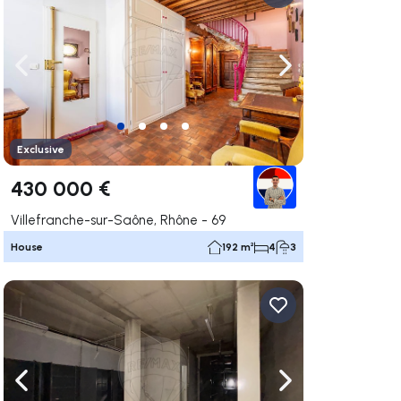
ate right
Navigate left
Navigate right
Exclusive
430 000 €
Villefranche-sur-Saône, Rhône - 69
House
192 m²
4
3
ate right
Navigate left
Navigate right