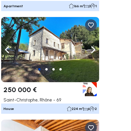
Apartment
166 m²
3
1
ate right
Navigate left
Navigate right
250 000 €
Saint-Christophe, Rhône - 69
House
224 m²
6
2