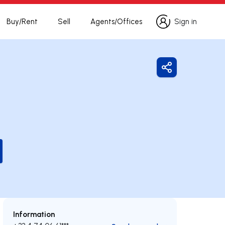
Buy/Rent
Sell
Agents/Offices
Sign in
Sign in
Share
Information