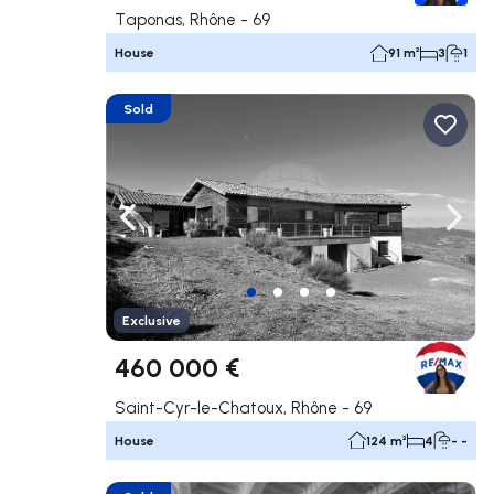
Taponas, Rhône - 69
House
91 m²
3
1
Sold
Navigate left
Navig
Exclusive
460 000 €
Saint-Cyr-le-Chatoux, Rhône - 69
House
124 m²
4
- -