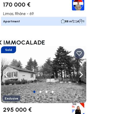
170 000 €
Limas, Rhône - 69
Apartment
88 m²
4
1
/MAX IMMOCALADE
Sold
ate right
Navigate left
Navigate right
Exclusive
295 000 €