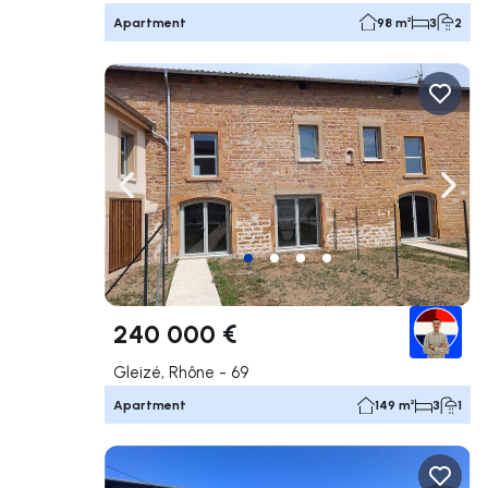
Apartment
98 m²
3
2
Navigate left
Navig
240 000 €
Gleizé, Rhône - 69
Apartment
149 m²
3
1