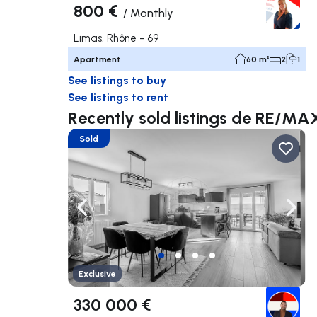
800 €
/
Monthly
Limas, Rhône - 69
Apartment
60 m²
2
1
See listings to buy
See listings to rent
Recently sold listings de RE
Sold
Navigate left
Navig
Exclusive
330 000 €