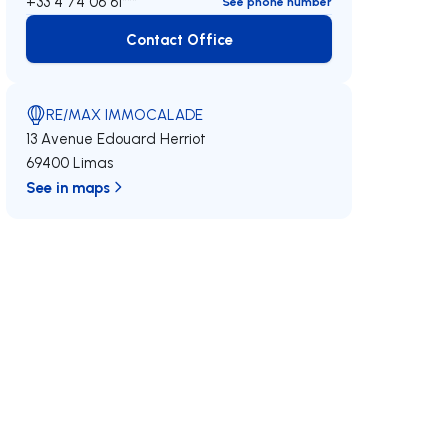
+33 4 74 06 61***
See phone number
Contact Office
Contact Office
RE/MAX IMMOCALADE
13 Avenue Edouard Herriot
69400 Limas
See in maps