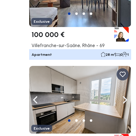
Exclusive
100 000 €
Villefranche-sur-Saône, Rhône - 69
Apartment
28 m²
0
1
Navigate left
Navig
Exclusive