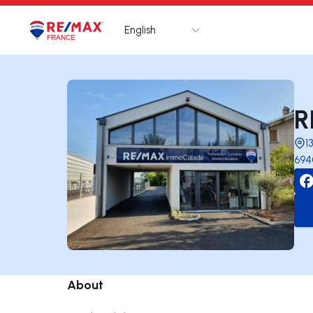
English
Logo
Go to homepage
R
1
694
About