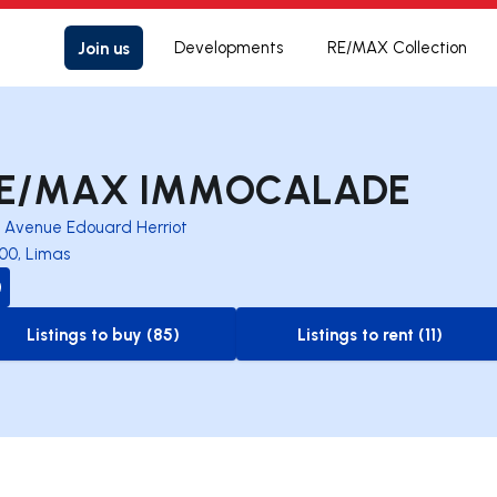
Join us
Developments
RE/MAX Collection
E/MAX IMMOCALADE
3 Avenue Edouard Herriot
00, Limas
Listings to buy (85)
Listings to rent (11)
to-buy-listing
to-rent-listing