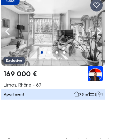
Sold
ate right
Navigate left
Navigate right
Exclusive
169 000 €
Limas, Rhône - 69
Apartment
75 m²
2
1