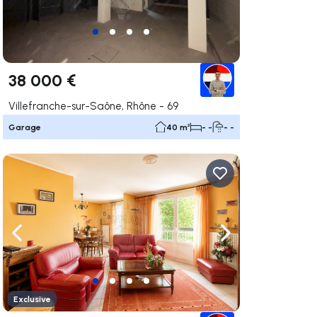
38 000 €
Villefranche-sur-Saône, Rhône - 69
Garage
40 m²
- -
- -
ate right
Navigate left
Navigate right
Exclusive