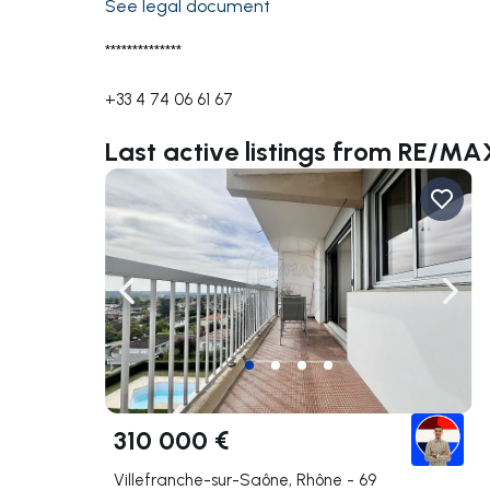
See legal document
**************
+33 4 74 06 61 67
Last active listings from RE
Navigate left
Navig
310 000 €
Villefranche-sur-Saône, Rhône - 69