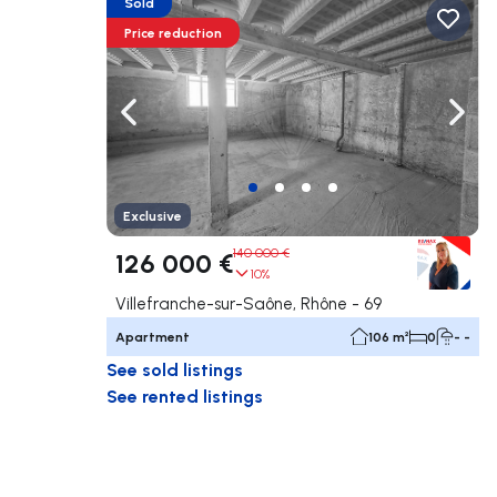
Sold
Price reduction
Navigate left
Navig
Exclusive
140 000 €
126 000 €
10%
Villefranche-sur-Saône, Rhône - 69
Apartment
106 m²
0
- -
See sold listings
See rented listings