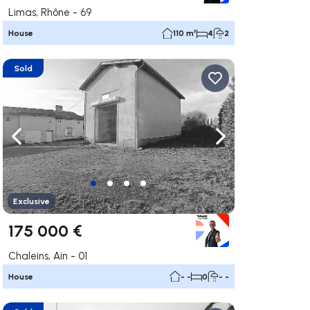
Limas, Rhône - 69
House
110 m²
4
2
Sold
ate right
Navigate left
Navigate right
Exclusive
175 000 €
Chaleins, Ain - 01
House
- -
0
- -