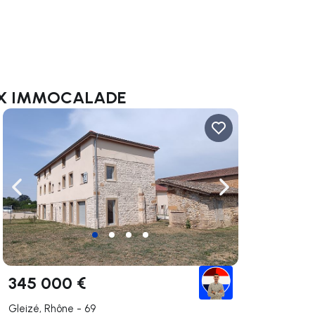
/MAX IMMOCALADE
ate right
Navigate left
Navigate right
345 000 €
Gleizé, Rhône - 69