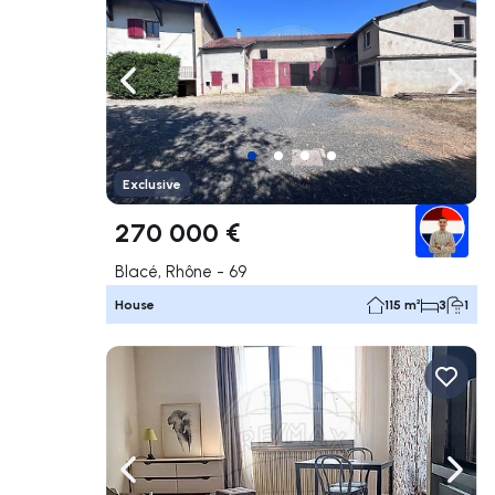
Navigate left
Navig
Exclusive
270 000 €
Blacé, Rhône - 69
House
115 m²
3
1
Navigate left
Navig