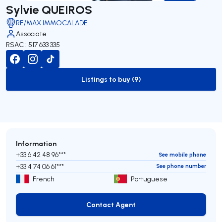
Sylvie QUEIROS
RE/MAX IMMOCALADE
Associate
RSAC : 517 633 335
Listings to buy (9)
to-buy-listing
Information
+33 6 42 48 96***
See mobile phone
+33 4 74 06 61***
See phone number
French
Portuguese
Contact Agent
Contact Agent