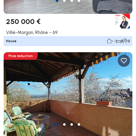
250 000 €
Villié-Morgon, Rhône - 69
House
- -
3
2
Price reduction