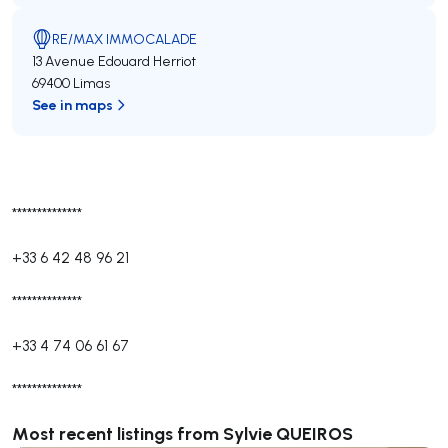
RE/MAX IMMOCALADE
13 Avenue Edouard Herriot
69400 Limas
See in maps
**************
+33 6 42 48 96 21
**************
+33 4 74 06 61 67
**************
Most recent listings from Sylvie QUEIROS