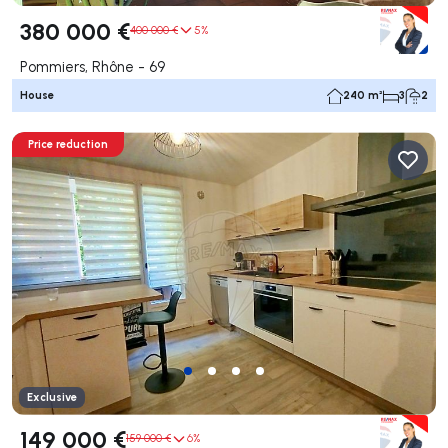
380 000 €
400 000 €
5%
Pommiers, Rhône - 69
House
240 m²
3
2
Price reduction
Exclusive
149 000 €
159 000 €
6%