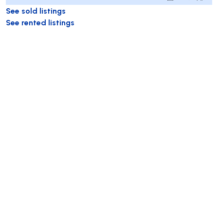
See sold listings
See rented listings