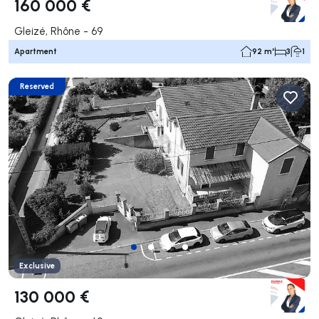
160 000 €
Gleizé, Rhône - 69
Apartment
92 m²
3
1
Reserved
Exclusive
130 000 €