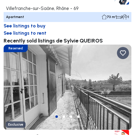
Villefranche-sur-Saône, Rhône - 69
Apartment
73 m²
3
1
See listings to buy
See listings to rent
Recently sold listings de Sylvie QUEIROS
Reserved
Exclusive