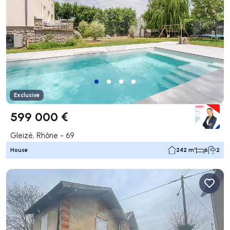
Exclusive
599 000 €
Gleizé, Rhône - 69
House
242 m²
6
2