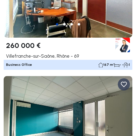
260 000 €
Villefranche-sur-Saône, Rhône - 69
Business Office
167 m²
- -
1