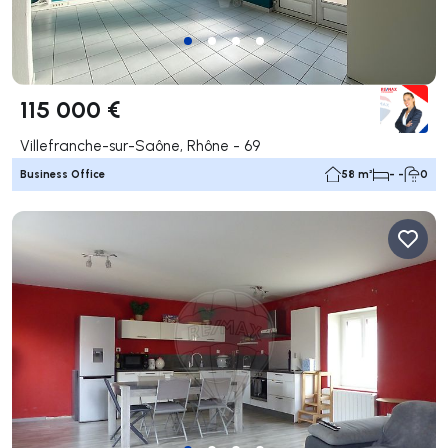
115 000 €
Villefranche-sur-Saône, Rhône - 69
Business Office
58 m²
- -
0