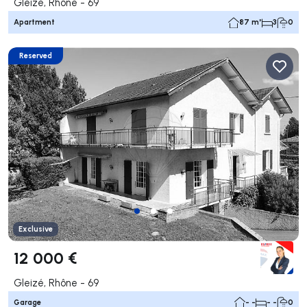
Gleizé, Rhône - 69
Apartment
87 m²
3
0
Reserved
Exclusive
12 000 €
Gleizé, Rhône - 69
Garage
- -
- -
0