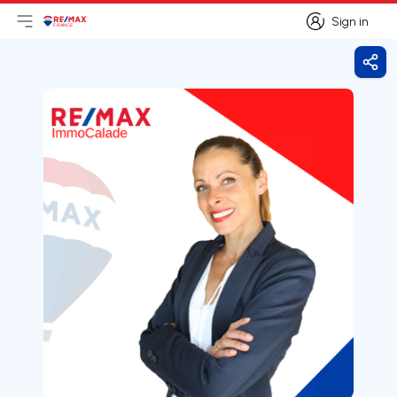
Sign in
Open main menu
Logo
Go to homepage
Sign in
Shar