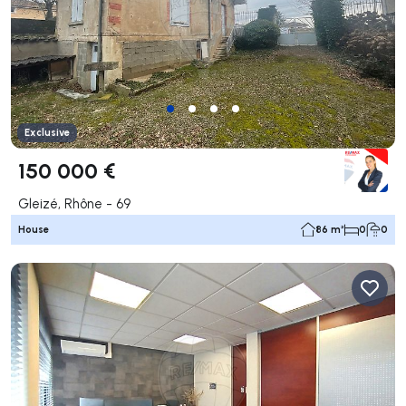
Exclusive
150 000 €
Gleizé, Rhône - 69
House
86 m²
0
0