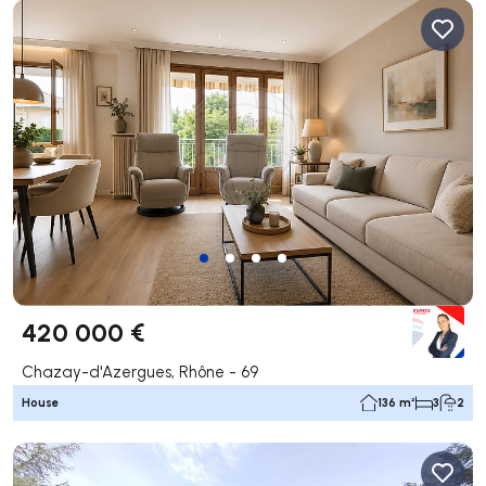
420 000 €
Chazay-d'Azergues, Rhône - 69
House
136 m²
3
2