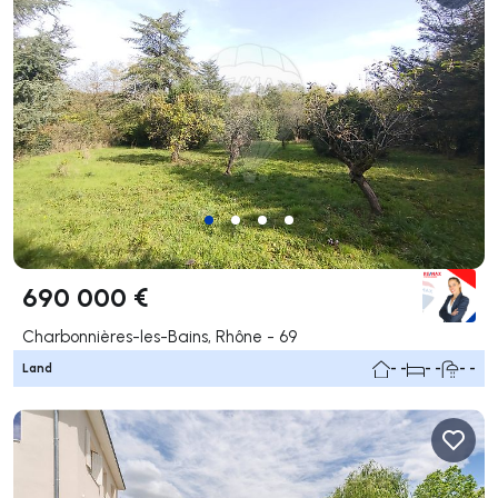
690 000 €
Charbonnières-les-Bains, Rhône - 69
Land
- -
- -
- -