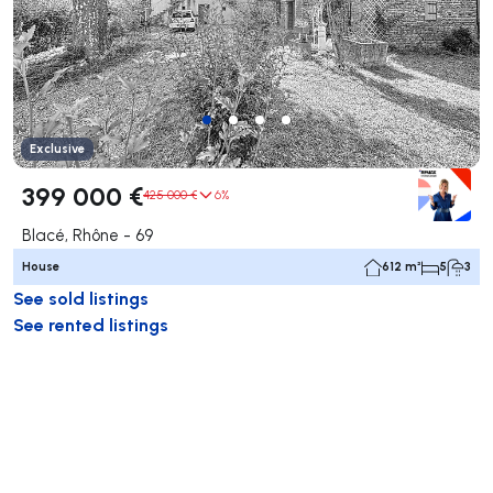
Exclusive
399 000 €
425 000 €
6%
Blacé, Rhône - 69
House
612 m²
5
3
See sold listings
See rented listings