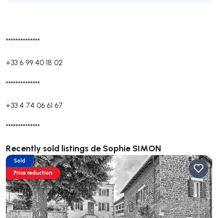
**************
+33 6 99 40 18 02
**************
+33 4 74 06 61 67
**************
Recently sold listings de Sophie SIMON
Sold
Price reduction