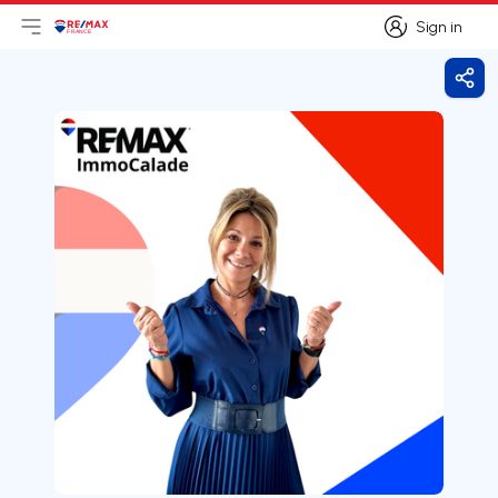
Sign in
Open main menu
Logo
Go to homepage
Sign in
Shar