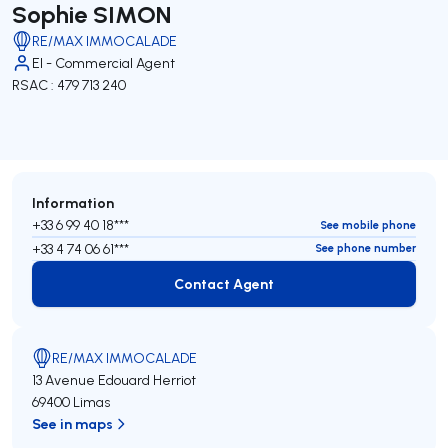
Sophie SIMON
RE/MAX IMMOCALADE
EI - Commercial Agent
RSAC : 479 713 240
Information
+33 6 99 40 18***
See mobile phone
+33 4 74 06 61***
See phone number
Contact Agent
Contact Agent
RE/MAX IMMOCALADE
13 Avenue Edouard Herriot
69400 Limas
See in maps