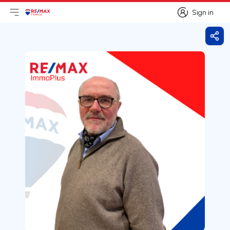
Sign in
Open main menu
Logo
Go to homepage
Sign in
Shar