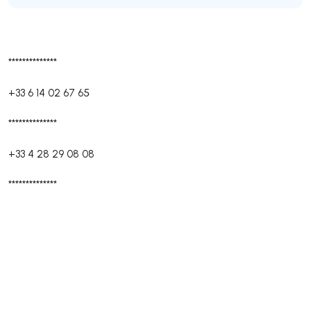
**************
+33 6 14 02 67 65
**************
+33 4 28 29 08 08
**************