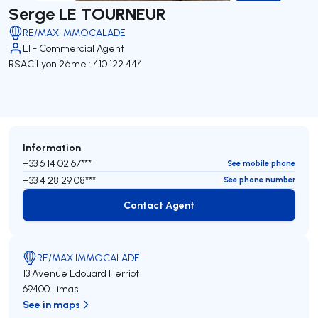
Serge LE TOURNEUR
RE/MAX IMMOCALADE
EI - Commercial Agent
RSAC Lyon 2ème : 410 122 444
Information
+33 6 14 02 67***
See mobile phone
+33 4 28 29 08***
See phone number
Contact Agent
Contact Agent
RE/MAX IMMOCALADE
13 Avenue Edouard Herriot
69400 Limas
See in maps