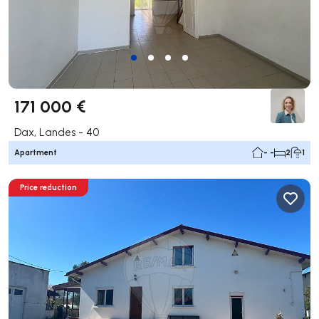
171 000 €
Dax, Landes - 40
Apartment
- -
2
1
Price reduction