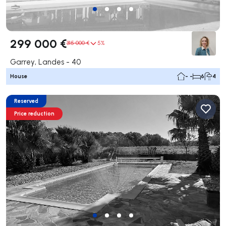
299 000 €
315 000 €
5%
Garrey, Landes - 40
House
- -
6
4
Reserved
Price reduction