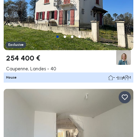
Exclusive
254 400 €
Caupenne, Landes - 40
House
- -
6
1