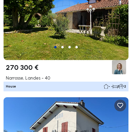
270 300 €
Narrosse, Landes - 40
House
- -
3
2