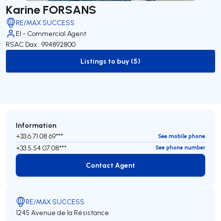
Karine FORSANS
RE/MAX SUCCESS
EI - Commercial Agent
RSAC Dax : 994892800
Listings to buy (5)
to-buy-listing
Information
+33 6 71 08 69***
See mobile phone
+33 5 54 07 08***
See phone number
Contact Agent
Contact Agent
RE/MAX SUCCESS
1245 Avenue de la Résistance