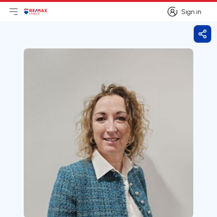
Sign in
Open main menu
Logo
Go to homepage
Sign in
Shar