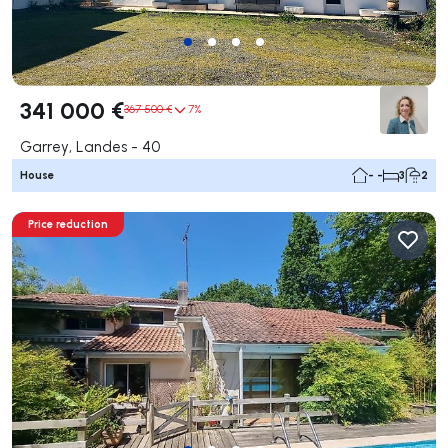
341 000 €
367 500 €
7%
Garrey, Landes - 40
House
- -
3
2
Price reduction