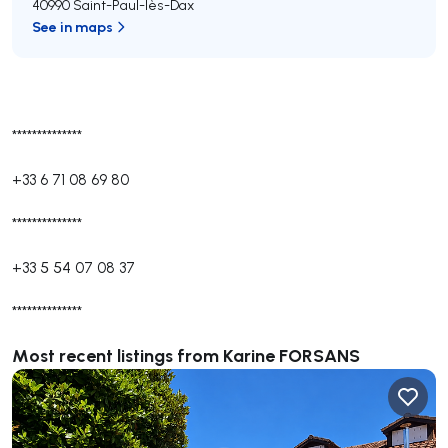
40990 Saint-Paul-lès-Dax
See in maps
**************
+33 6 71 08 69 80
**************
+33 5 54 07 08 37
**************
Most recent listings from Karine FORSANS