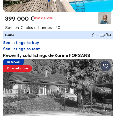
399 000 €
410 000 €
3%
Sort-en-Chalosse, Landes - 40
House
- -
4
1
See listings to buy
See listings to rent
Recently sold listings de Karine FORSANS
Reserved
Price reduction