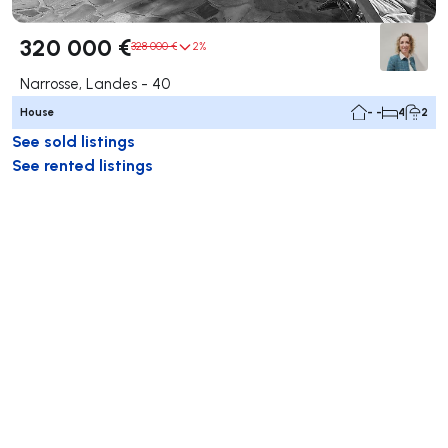
320 000 €
328 000 €
2%
Narrosse, Landes - 40
House
- -
4
2
See sold listings
See rented listings