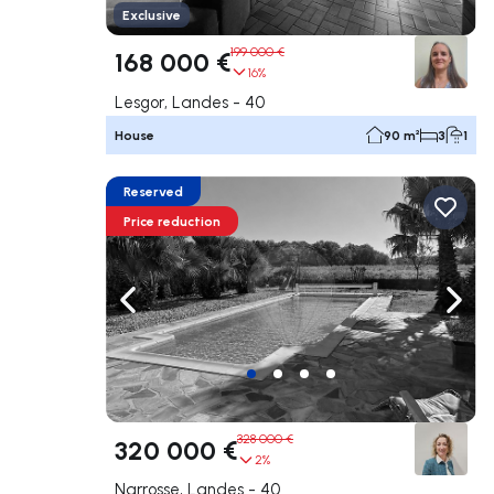
Exclusive
199 000 €
168 000 €
16%
Lesgor, Landes - 40
House
90 m²
3
1
Reserved
Price reduction
Navigate left
Navig
328 000 €
320 000 €
2%
Narrosse, Landes - 40