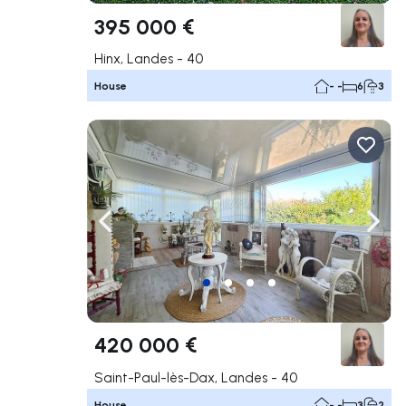
395 000 €
Hinx, Landes - 40
House
- -
6
3
Navigate left
Navig
420 000 €
Saint-Paul-lès-Dax, Landes - 40
House
- -
3
2