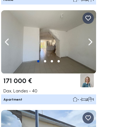
ate right
Navigate left
Navigate right
171 000 €
Dax, Landes - 40
Apartment
- -
2
1