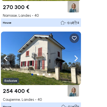
270 300 €
Narrosse, Landes - 40
House
- -
3
2
ate right
Navigate left
Navigate right
Exclusive
254 400 €
Caupenne, Landes - 40
House
- -
6
1