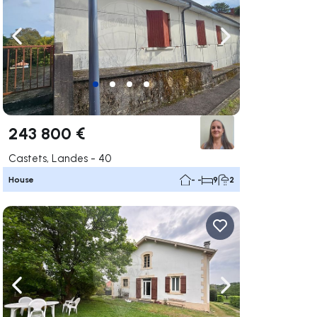
ate right
Navigate left
Navigate right
243 800 €
Castets, Landes - 40
House
- -
9
2
ate right
Navigate left
Navigate right