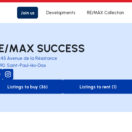
Join us
Developments
RE/MAX Collection
E/MAX SUCCESS
245 Avenue de la Résistance
90, Saint-Paul-lès-Dax
Listings to buy (36)
Listings to rent (1)
to-buy-listing
to-rent-listing