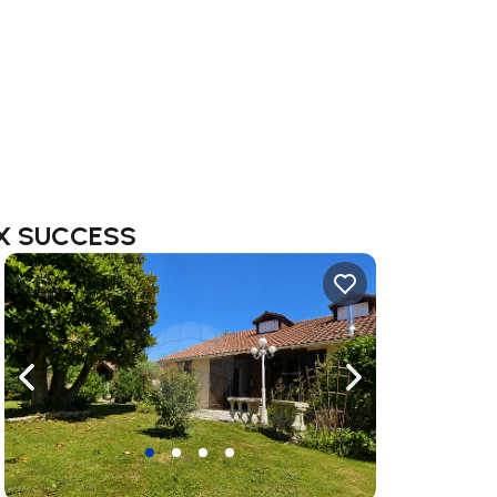
MAX SUCCESS
ate right
Navigate left
Navigate right