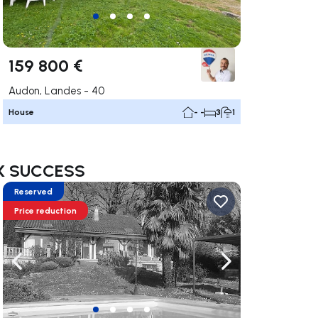
159 800 €
Audon, Landes - 40
House
- -
3
1
MAX SUCCESS
Reserved
Price reduction
ate right
Navigate left
Navigate right