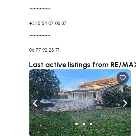
**************
+33 5 54 07 08 37
**************
06 77 92 28 71
Last active listings from RE/
Navigate left
Navig