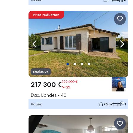
Price reduction
Navigate left
Navig
Exclusive
222 600 €
217 300 €
2%
Dax, Landes - 40
House
75 m²
2
1