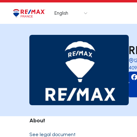
English
Logo
Go to homepage
R
1
409
About
See legal document