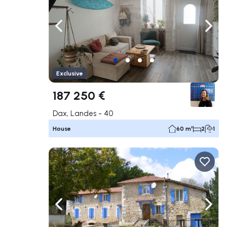
Navigate left
Navig
Exclusive
187 250 €
Dax, Landes - 40
House
60 m²
2
1
Navigate left
Navig