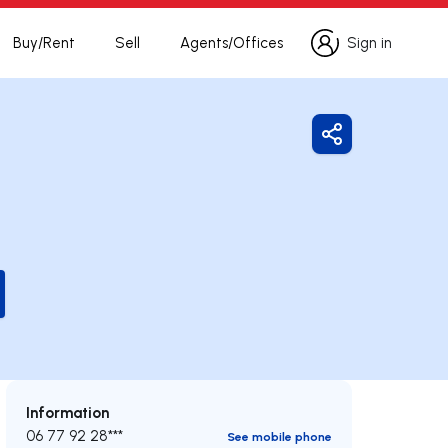
Buy/Rent
Sell
Agents/Offices
Sign in
Sign in
Share
Information
06 77 92 28***
See mobile phone