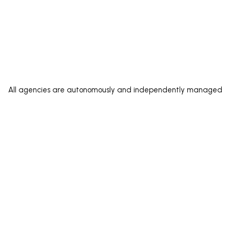
All agencies are autonomously and independently managed