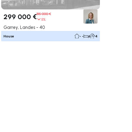
315 000 €
299 000 €
5%
Garrey, Landes - 40
House
- -
6
4
ate right