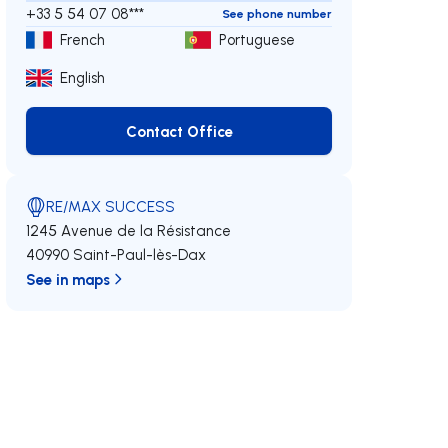
+33 5 54 07 08***
See phone number
French
Portuguese
English
Contact Office
Contact Office
RE/MAX SUCCESS
1245 Avenue de la Résistance
40990 Saint-Paul-lès-Dax
See in maps