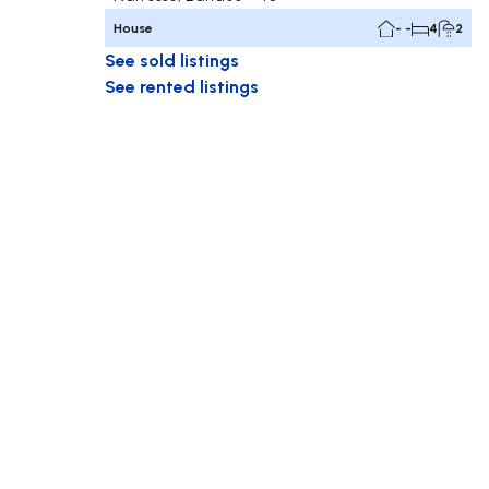
House
- -
4
2
See sold listings
See rented listings