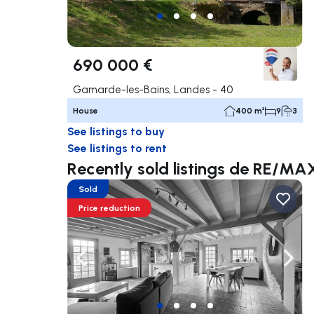
690 000 €
Gamarde-les-Bains, Landes - 40
House
400 m²
9
3
See listings to buy
See listings to rent
Recently sold listings de RE/
Sold
Price reduction
Navigate left
Navig