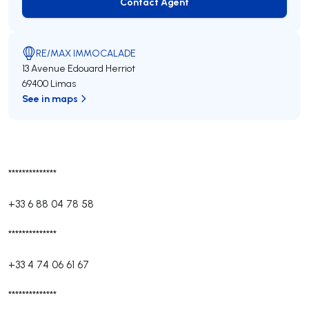
Contact Agent
Contact Agent
RE/MAX IMMOCALADE
13 Avenue Edouard Herriot
69400 Limas
See in maps
**************
+33 6 88 04 78 58
**************
+33 4 74 06 61 67
**************