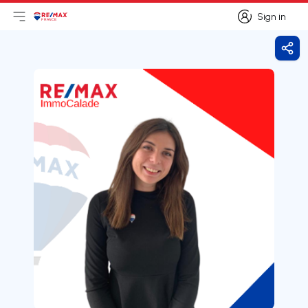
Sign in
Open main menu
Logo
Go to homepage
Sign in
Shar