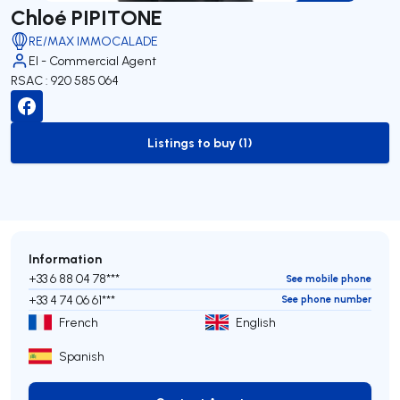
Chloé PIPITONE
RE/MAX IMMOCALADE
EI - Commercial Agent
RSAC : 920 585 064
Listings to buy (1)
to-buy-listing
Information
+33 6 88 04 78***
See mobile phone
+33 4 74 06 61***
See phone number
French
English
Spanish