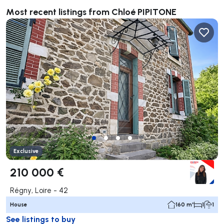
Most recent listings from Chloé PIPITONE
Exclusive
210 000 €
Régny, Loire - 42
House
160 m²
1
1
See listings to buy