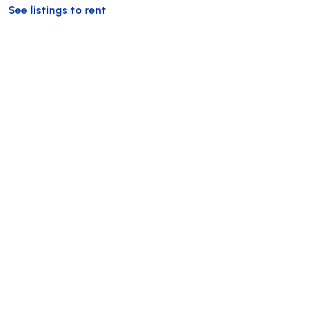
See listings to rent