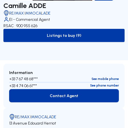
Camille ADDE
RE/MAX IMMOCALADE
EI - Commercial Agent
RSAC : 900 955 626
Listings to buy (9)
to-buy-listing
Information
+33 7 67 48 68***
See mobile phone
+33 4 74 06 61***
See phone number
Contact Agent
Contact Agent
RE/MAX IMMOCALADE
13 Avenue Edouard Herriot