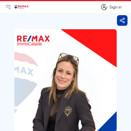
Sign in
Open main menu
Logo
Go to homepage
Sign in
Shar