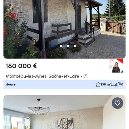
160 000 €
Montceau-les-Mines, Saône-et-Loire - 71
House
338 m²
3
1