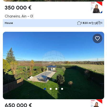
350 000 €
Chaneins, Ain - 01
House
1 820 m²
3
1
650 000 €