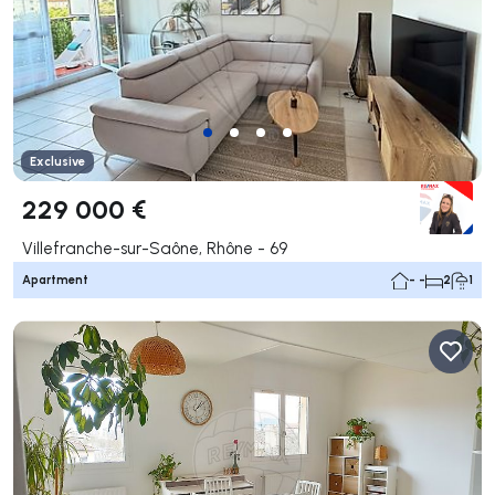
Exclusive
229 000 €
Villefranche-sur-Saône, Rhône - 69
Apartment
- -
2
1