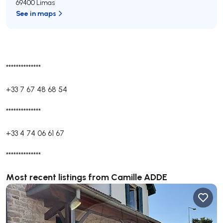
69400 Limas
See in maps
**************
+33 7 67 48 68 54
**************
+33 4 74 06 61 67
**************
Most recent listings from Camille ADDE