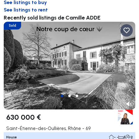
See listings to buy
See listings to rent
Recently sold listings de Camille ADDE
Sold
630 000 €
Saint-Étienne-des-Oullières, Rhône - 69
House
- -
5
2