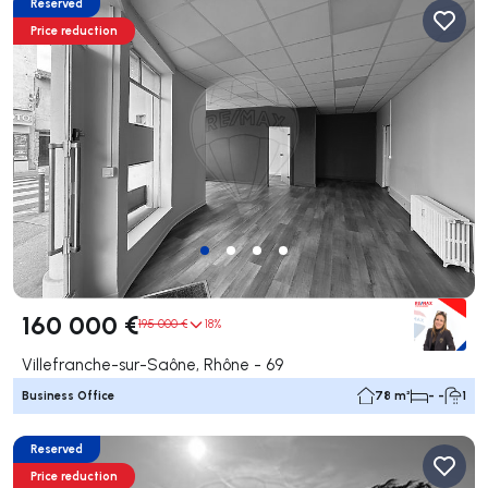
Reserved
Price reduction
160 000 €
195 000 €
18%
Villefranche-sur-Saône, Rhône - 69
Business Office
78 m²
- -
1
Reserved
Price reduction