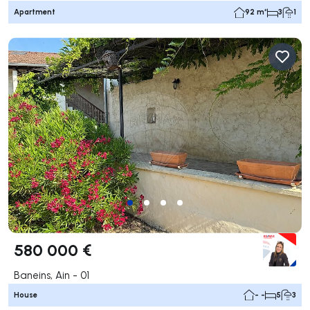
Apartment
92 m²
3
1
580 000 €
Baneins, Ain - 01
House
- -
5
3