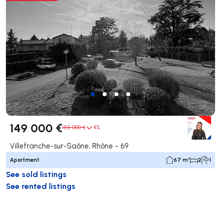
149 000 €
155 000 €
4%
Villefranche-sur-Saône, Rhône - 69
Apartment
67 m²
2
1
See sold listings
See rented listings