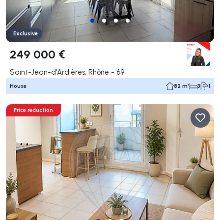
Exclusive
249 000 €
Saint-Jean-d'Ardières, Rhône - 69
House
82 m²
3
1
Price reduction