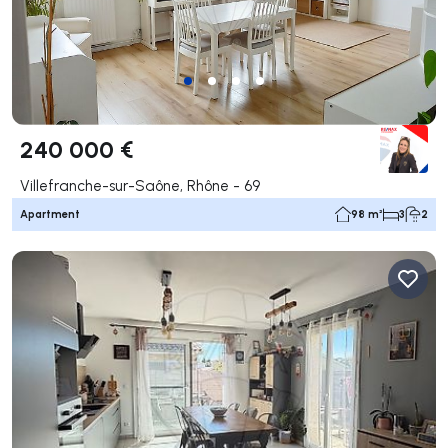
240 000 €
Villefranche-sur-Saône, Rhône - 69
Apartment
98 m²
3
2