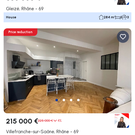
Gleizé, Rhône - 69
House
284 m²
5
3
Price reduction
215 000 €
225 000 €
4%
Villefranche-sur-Saône, Rhône - 69