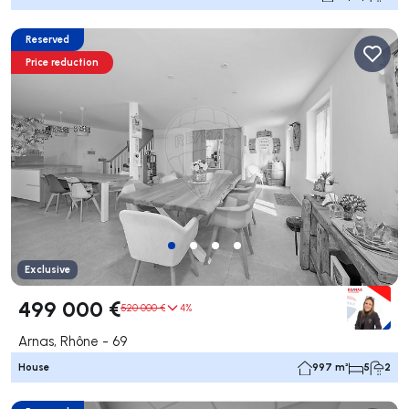
Reserved
Price reduction
Exclusive
499 000 €
520 000 €
4%
Arnas, Rhône - 69
House
997 m²
5
2