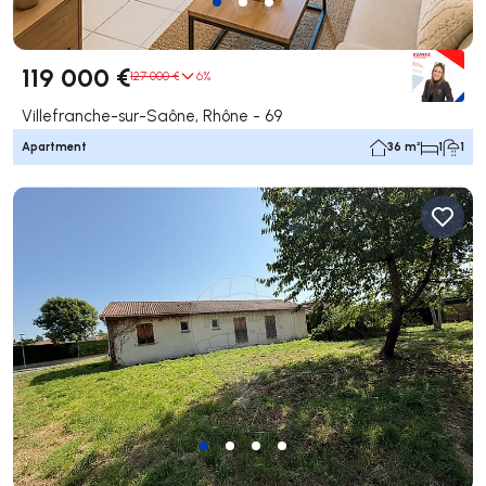
119 000 €
127 000 €
6%
Villefranche-sur-Saône, Rhône - 69
Apartment
36 m²
1
1