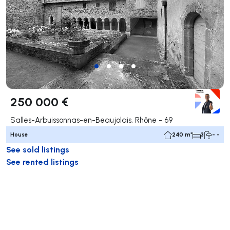
250 000 €
Salles-Arbuissonnas-en-Beaujolais, Rhône - 69
House
240 m²
3
- -
See sold listings
See rented listings