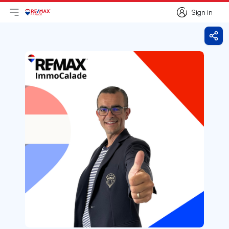
Sign in
Open main menu
Logo
Go to homepage
Sign in
Shar