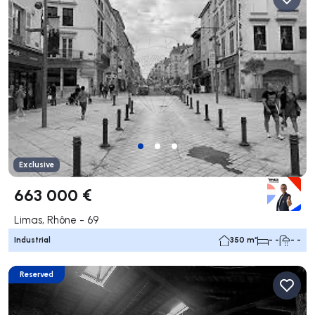
Exclusive
663 000 €
Limas, Rhône - 69
Industrial
350 m²
- -
- -
Reserved