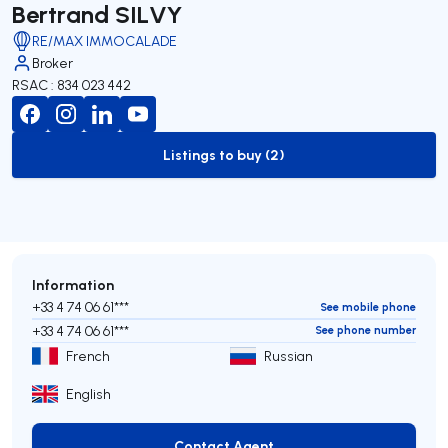
Bertrand SILVY
RE/MAX IMMOCALADE
Broker
RSAC : 834 023 442
Listings to buy (2)
to-buy-listing
Information
+33 4 74 06 61***
See mobile phone
+33 4 74 06 61***
See phone number
French
Russian
English
Contact Agent