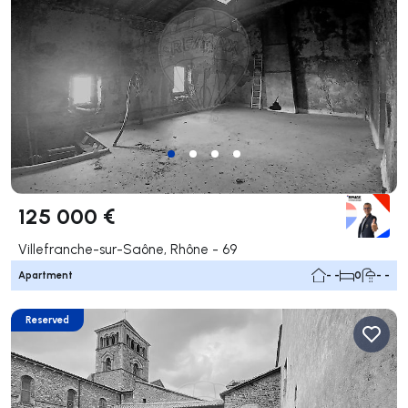
125 000 €
Villefranche-sur-Saône, Rhône - 69
Apartment
- -
0
- -
Reserved