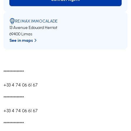
Contact Agent
RE/MAX IMMOCALADE
13 Avenue Edouard Herriot
69400 Limas
See in maps
**************
+33 4 74 06 61 67
**************
+33 4 74 06 61 67
**************