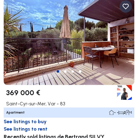
369 000 €
Saint-Cyr-sur-Mer, Var - 83
Apartment
- -
2
1
See listings to buy
See listings to rent
Recently sold listings de Bertrand SILVY