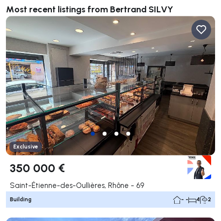
Most recent listings from Bertrand SILVY
Exclusive
350 000 €
Saint-Étienne-des-Oullières, Rhône - 69
Building
- -
4
2