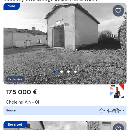
Sold
Exclusive
175 000 €
Chaleins, Ain - 01
House
- -
0
- -
Reserved