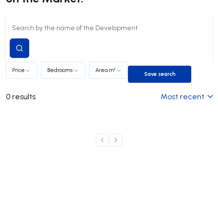
Submit
search
Price
Bedrooms
Area m²
Save search
Save search
0
results
Most recent