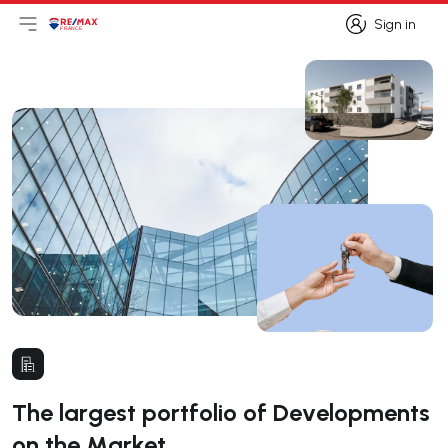
Sign in
Open main menu
Logo
Go to homepage
Sign in
The largest portfolio of Developments
on the Market.