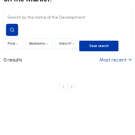
Submit
search
Price
Bedrooms
Area m²
Save search
Save search
0
results
Most recent