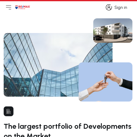
Sign in
Open main menu
Logo
Go to homepage
Sign in
The largest portfolio of Developments
on the Market.