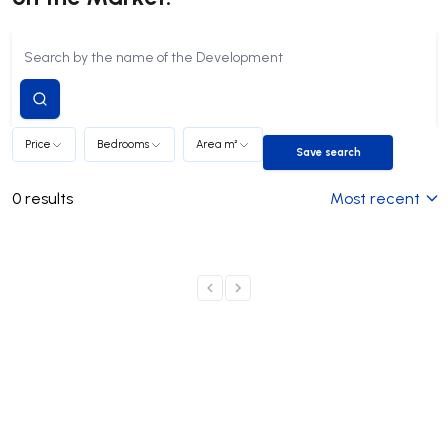
Submit
search
Price
Bedrooms
Area m²
Save search
Save search
0
results
Most recent