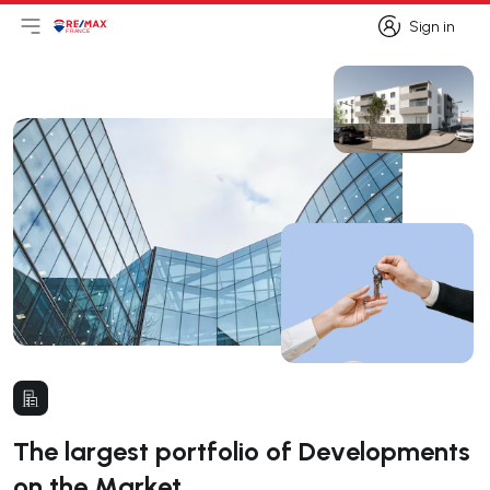
Sign in
Open main menu
Logo
Go to homepage
Sign in
The largest portfolio of Developments
on the Market.