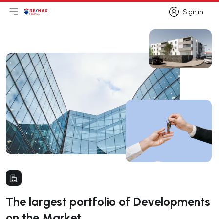
Sign in
Open main menu
Logo
Go to homepage
Sign in
The largest portfolio of Developments
on the Market.