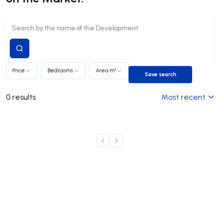
Submit
search
Price
Bedrooms
Area m²
Save search
Save search
0
results
Most recent