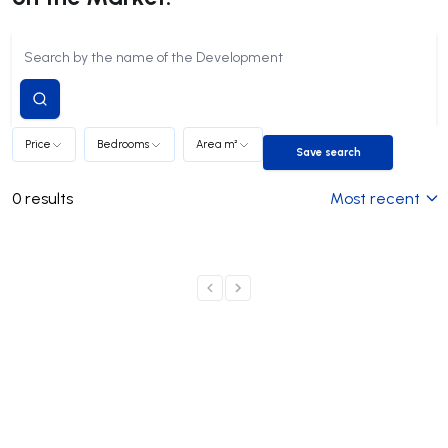
Submit
search
Price
Bedrooms
Area m²
Save search
Save search
0
results
Most recent