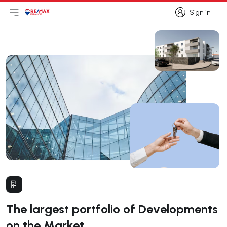
Sign in
Open main menu
Logo
Go to homepage
Sign in
The largest portfolio of Developments
on the Market.