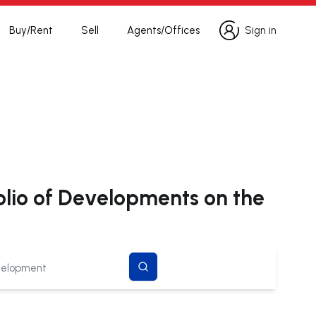
Buy/Rent
Sell
Agents/Offices
Sign in
Sign in
olio of Developments on the
search