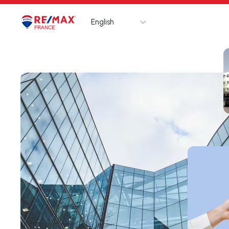
English
Logo
Go to homepage