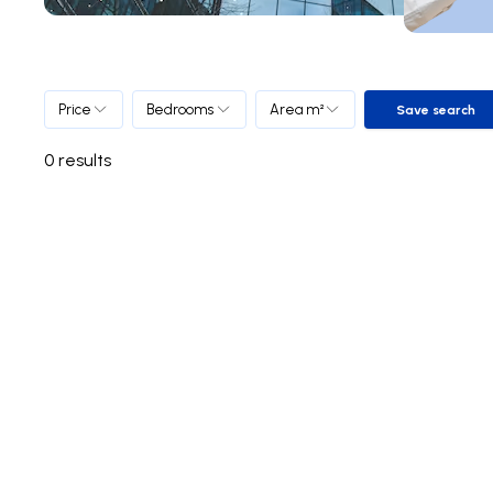
Price
Bedrooms
Area m²
Save search
Save sea
0
results