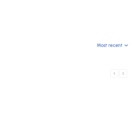
Most recent