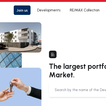
Join us
Developments
RE/MAX Collection
The largest portf
Market.
Submit