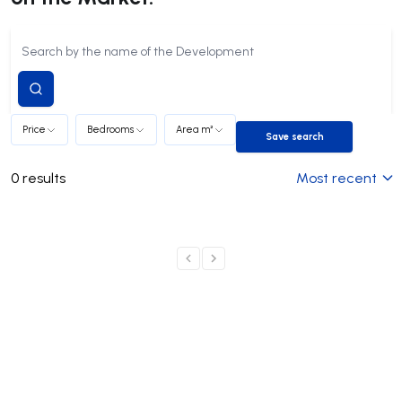
Submit
search
Price
Bedrooms
Area m²
Save search
Save search
0
results
Most recent