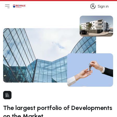
Sign in
Open main menu
Logo
Go to homepage
Sign in
The largest portfolio of Developments
on the Market.