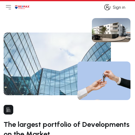
Sign in
Open main menu
Logo
Go to homepage
Sign in
The largest portfolio of Developments
on the Market.