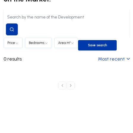
Submit
search
Price
Bedrooms
Area m²
Save search
Save search
0
results
Most recent