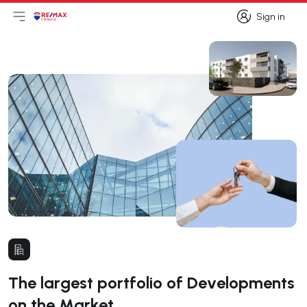
Sign in
Open main menu
Logo
Go to homepage
Sign in
The largest portfolio of Developments
on the Market.