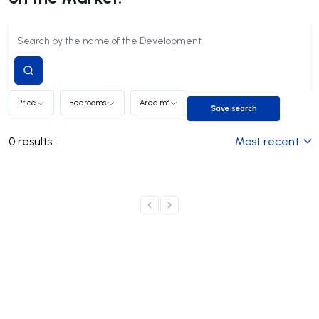
Submit
search
Price
Bedrooms
Area m²
Save search
Save search
0
results
Most recent