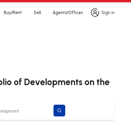
Buy/Rent
Sell
Agents/Offices
Sign in
Sign in
olio of Developments on the
search