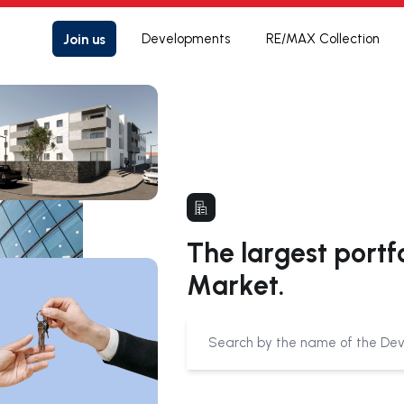
Join us
Developments
RE/MAX Collection
The largest portf
Market.
Submit