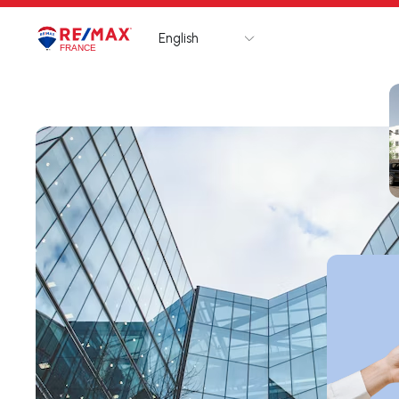
English
Logo
Go to homepage