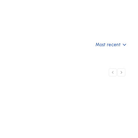
Most recent