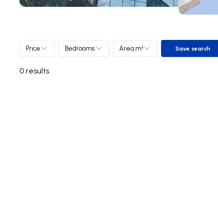
Price
Bedrooms
Area m²
Save search
Save sea
0
results