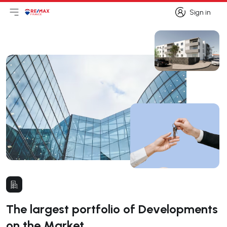
Sign in
Open main menu
Logo
Go to homepage
Sign in
The largest portfolio of Developments
on the Market.