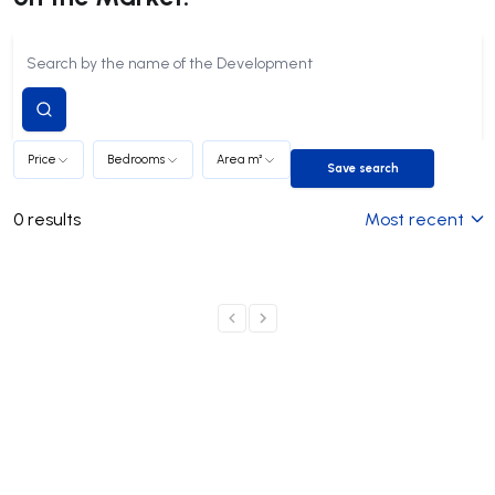
Submit
search
Price
Bedrooms
Area m²
Save search
Save search
0
results
Most recent