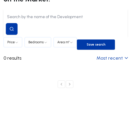
Submit
search
Price
Bedrooms
Area m²
Save search
Save search
0
results
Most recent