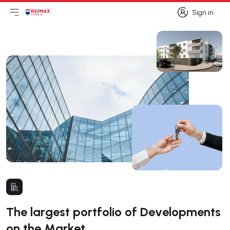
Sign in
Open main menu
Logo
Go to homepage
Sign in
The largest portfolio of Developments
on the Market.