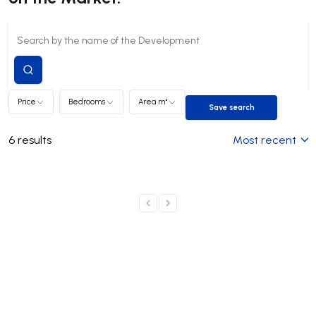
Submit
search
Price
Bedrooms
Area m²
Save search
Save search
6
results
Most recent