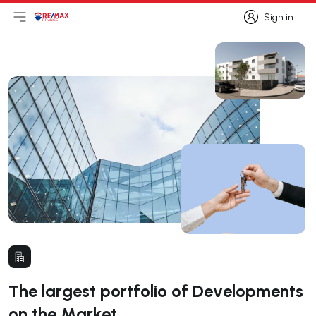
Sign in
Open main menu
Logo
Go to homepage
Sign in
The largest portfolio of Developments
on the Market.