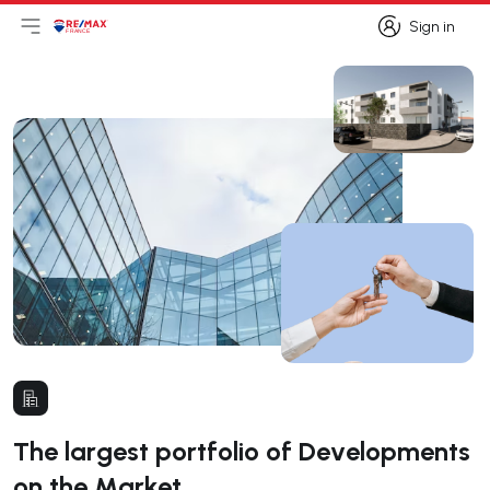
Sign in
Open main menu
Logo
Go to homepage
Sign in
The largest portfolio of Developments
on the Market.