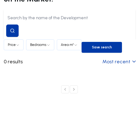
Submit
search
Price
Bedrooms
Area m²
Save search
Save search
0
results
Most recent