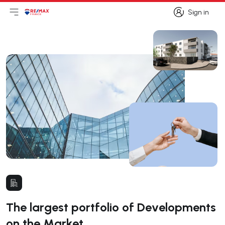
Sign in
Open main menu
Logo
Go to homepage
Sign in
The largest portfolio of Developments
on the Market.