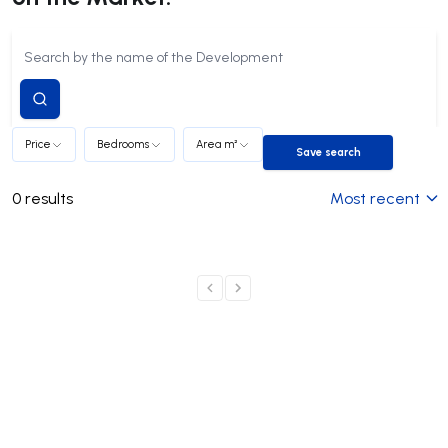
Submit
search
Price
Bedrooms
Area m²
Save search
Save search
0
results
Most recent