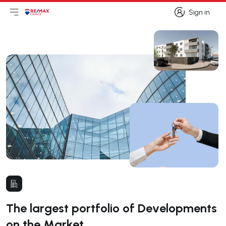
Sign in
Open main menu
Logo
Go to homepage
Sign in
The largest portfolio of Developments
on the Market.