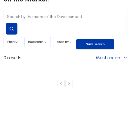
Submit
search
Price
Bedrooms
Area m²
Save search
Save search
0
results
Most recent