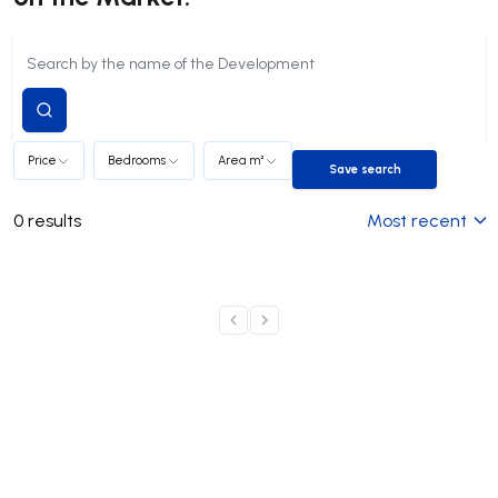
Submit
search
Price
Bedrooms
Area m²
Save search
Save search
0
results
Most recent