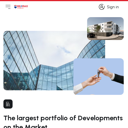
Sign in
Open main menu
Logo
Go to homepage
Sign in
The largest portfolio of Developments
on the Market.