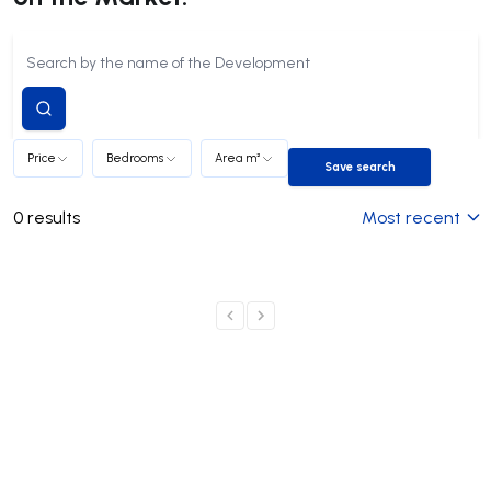
Submit
search
Price
Bedrooms
Area m²
Save search
Save search
0
results
Most recent