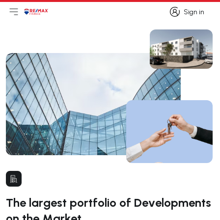
Sign in
Open main menu
Logo
Go to homepage
Sign in
The largest portfolio of Developments
on the Market.