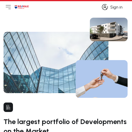
Sign in
Open main menu
Logo
Go to homepage
Sign in
The largest portfolio of Developments
on the Market.