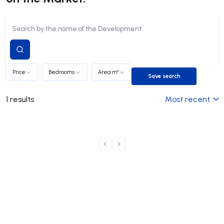
Submit
search
Price
Bedrooms
Area m²
Save search
Save search
1
results
Most recent