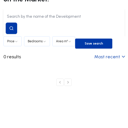
Submit
search
Price
Bedrooms
Area m²
Save search
Save search
0
results
Most recent