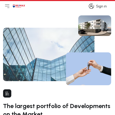
Sign in
Open main menu
Logo
Go to homepage
Sign in
The largest portfolio of Developments
on the Market.