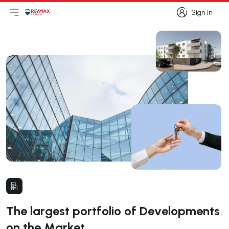
Sign in
Open main menu
Logo
Go to homepage
Sign in
The largest portfolio of Developments
on the Market.