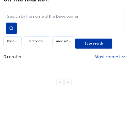
Submit
search
Price
Bedrooms
Area m²
Save search
Save search
0
results
Most recent