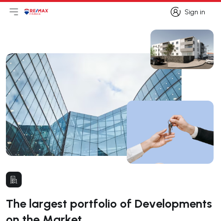
Sign in
Open main menu
Logo
Go to homepage
Sign in
The largest portfolio of Developments
on the Market.