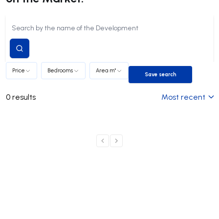
Submit
search
Price
Bedrooms
Area m²
Save search
Save search
0
results
Most recent