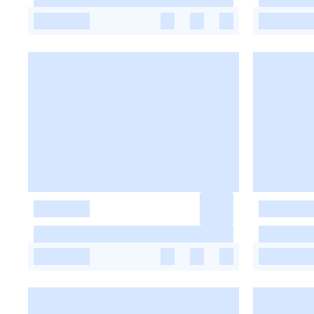
-
-
-
-
-
-
-
-
-
-
-
-
-
-