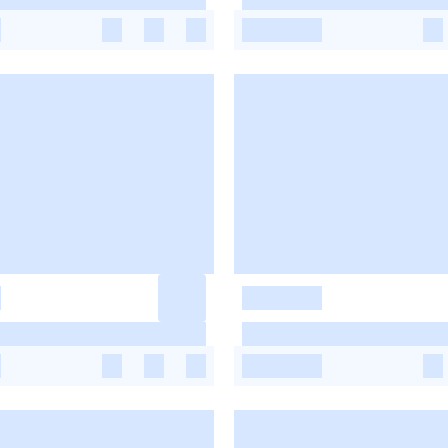
-
-
-
-
-
-
-
-
-
-
-
-