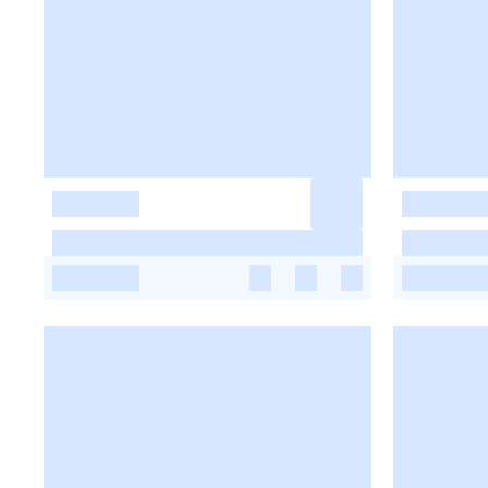
-
-
-
-
-
-
-
-
-