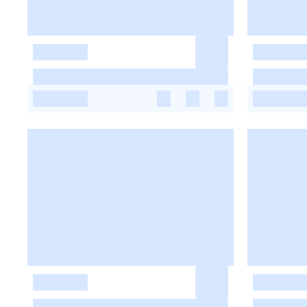
-
-
-
-
-
-
-
-
-
-
-