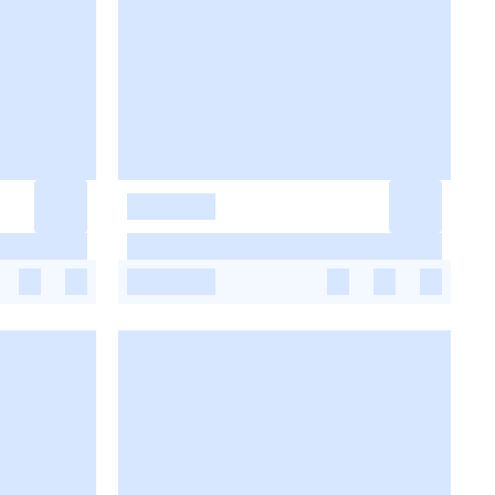
-
-
-
-
-
-
-
-