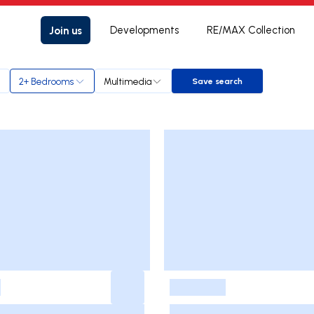
Join us
Developments
RE/MAX Collection
2+ Bedrooms
Multimedia
Save search
Save search
-
-