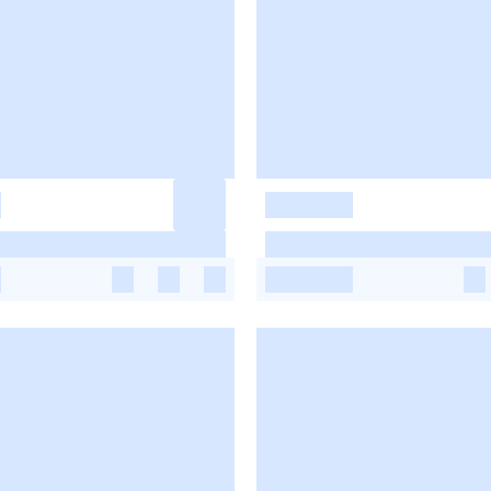
-
-
-
-
-
-
-