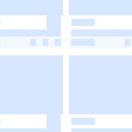
-
-
-
-
-
-
-
-