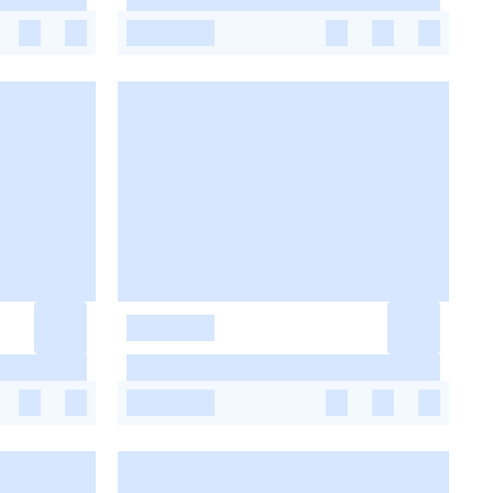
-
-
-
-
-
-
-
-
-
-
-
-
-
-