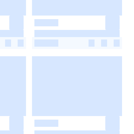
-
-
-
-
-
-
-
-
-