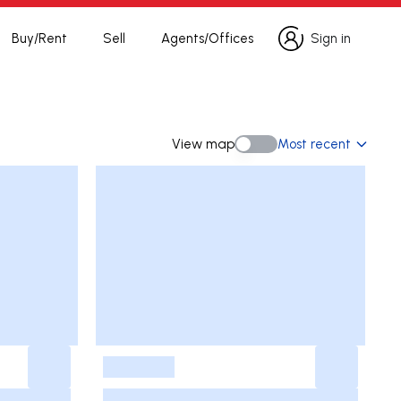
Buy/Rent
Sell
Agents/Offices
Sign in
Sign in
View map
Most recent
View map
-
-