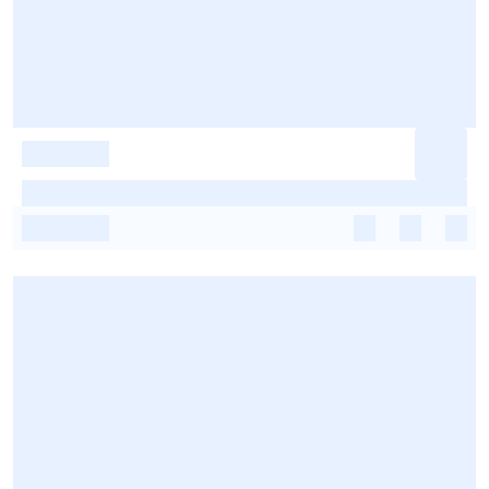
-
-
-
-
-
-