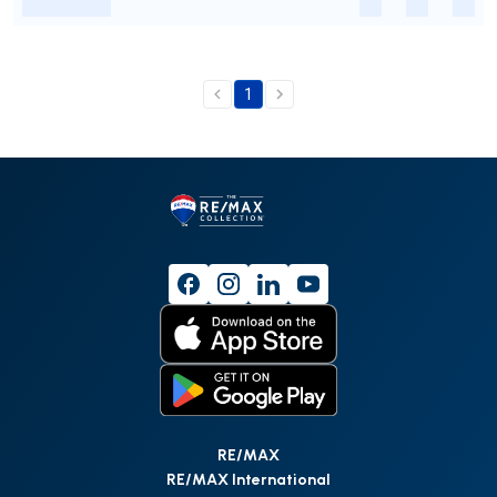
-
-
-
-
1
RE/MAX
RE/MAX International