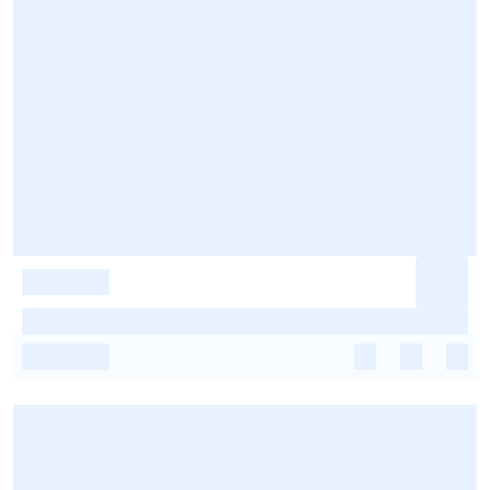
-
-
-
-
-
-