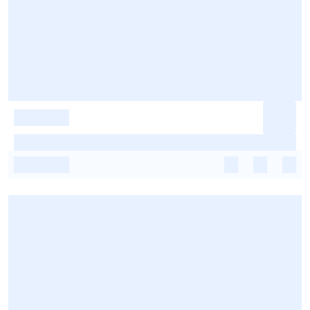
-
-
-
-
-
-