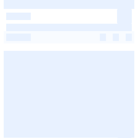
-
-
-
-
-
-