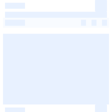
-
-
-
-
-
-
-