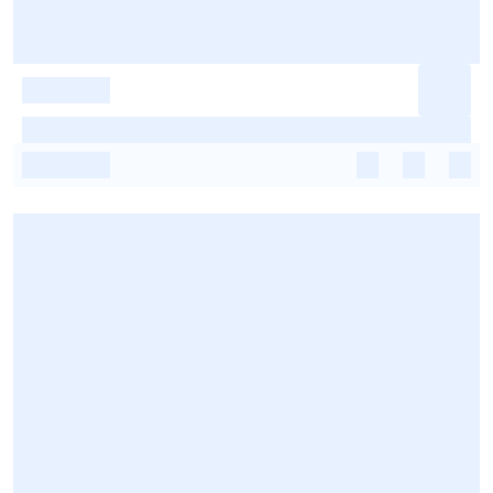
-
-
-
-
-
-