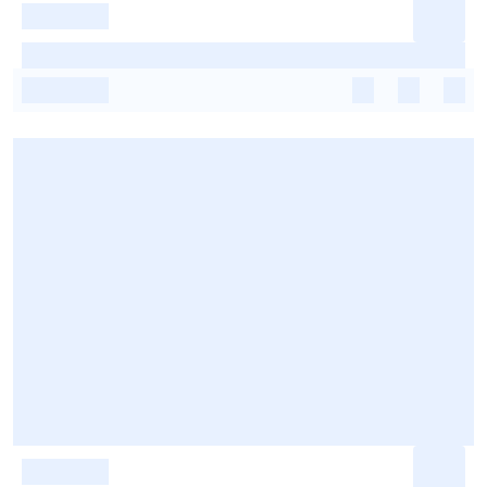
-
-
-
-
-
-
-