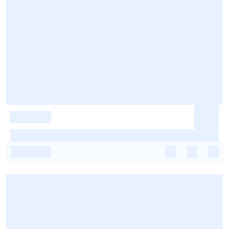
-
-
-
-
-
-