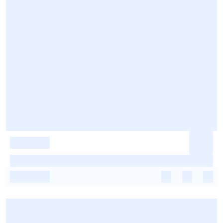
-
-
-
-
-
-