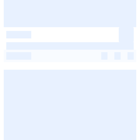
-
-
-
-
-
-