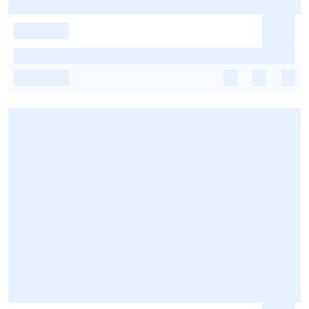
-
-
-
-
-
-