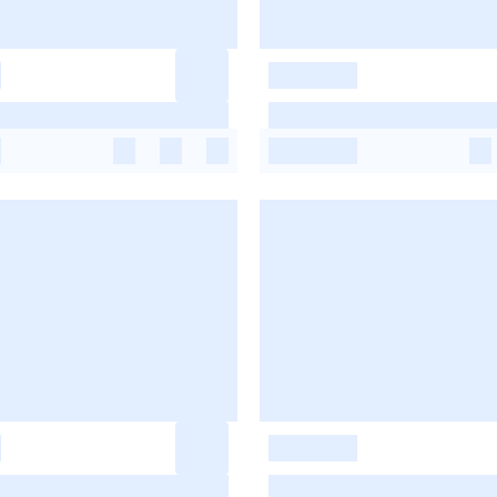
-
-
-
-
-
-
-
-
-