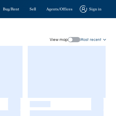
Buy/Rent
Sell
Agents/Offices
Sign in
Sign in
View map
Most recent
View map
-
-