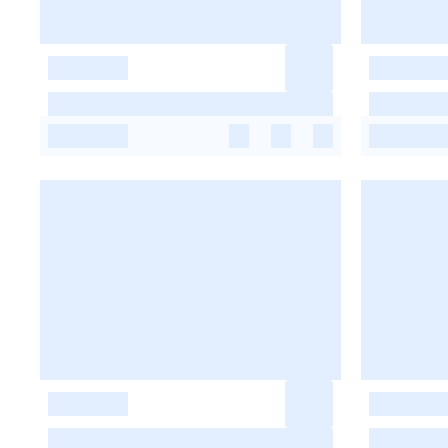
-
-
-
-
-
-
-
-
-
-
-
-
-