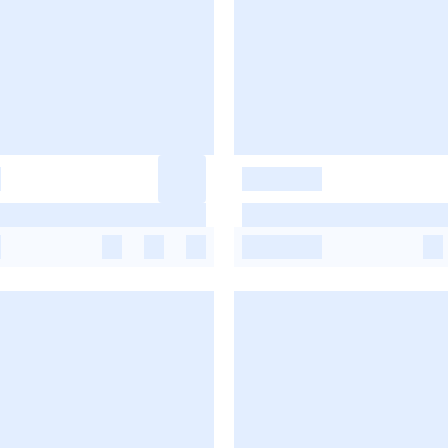
-
-
-
-
-
-
-