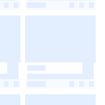
-
-
-
-
-
-
-
-
-
-
-
-
-
-