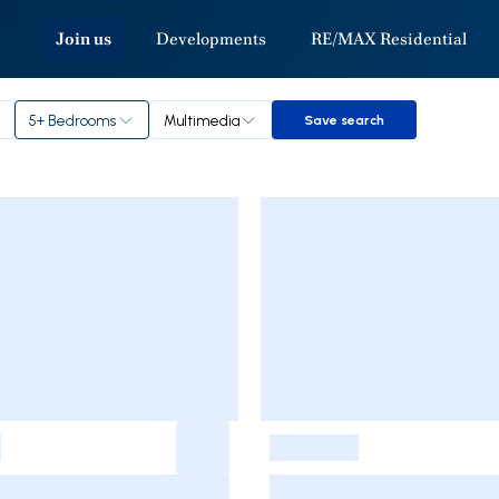
Join us
Developments
RE/MAX Residential
5+ Bedrooms
Multimedia
Save search
Save search
-
-