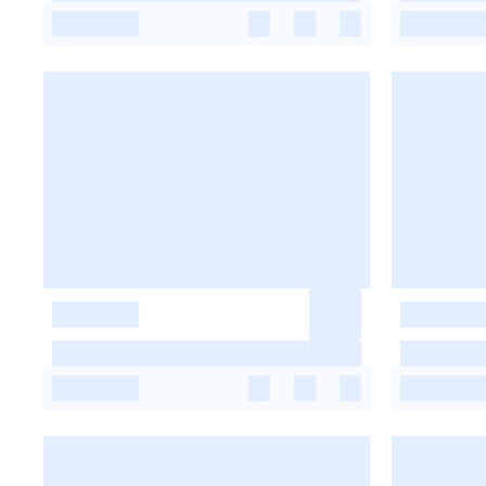
-
-
-
-
-
-
-
-
-
-
-
-
-
-