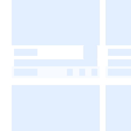
-
-
-
-
-
-
-
-
-