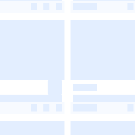
-
-
-
-
-
-
-
-
-
-
-
-