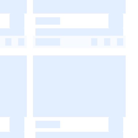
-
-
-
-
-
-
-
-
-
-