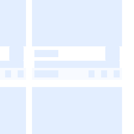
-
-
-
-
-
-
-
-