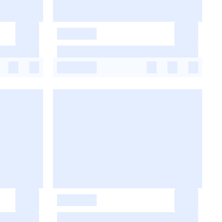
-
-
-
-
-
-
-
-
-
-