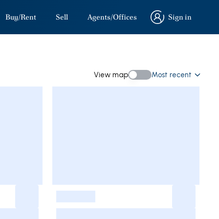
Buy/Rent
Sell
Agents/Offices
Sign in
Sign in
View map
Most recent
View map
-
-