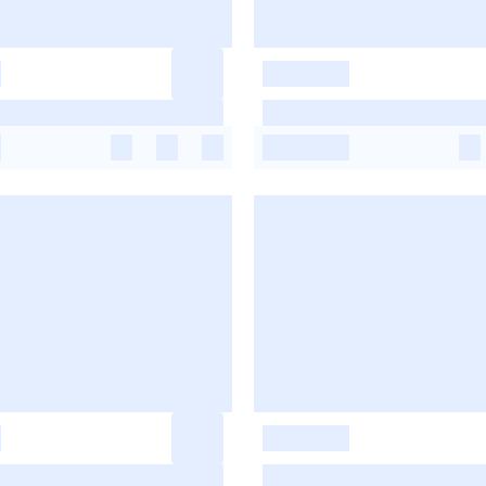
-
-
-
-
-
-
-
-
-