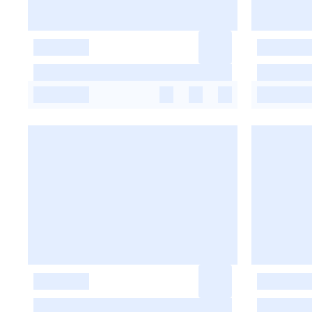
-
-
-
-
-
-
-
-
-
-
-
-
-