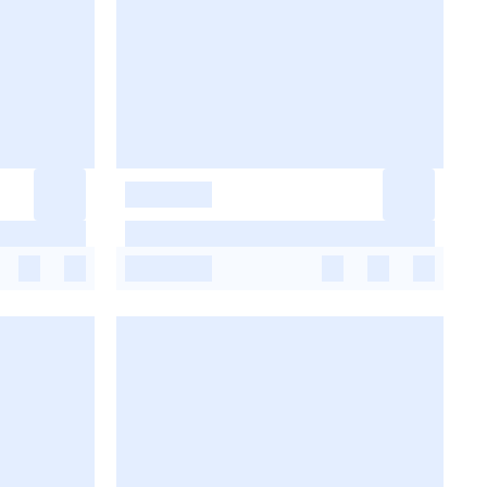
-
-
-
-
-
-
-
-