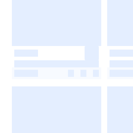
-
-
-
-
-
-
-
-
-