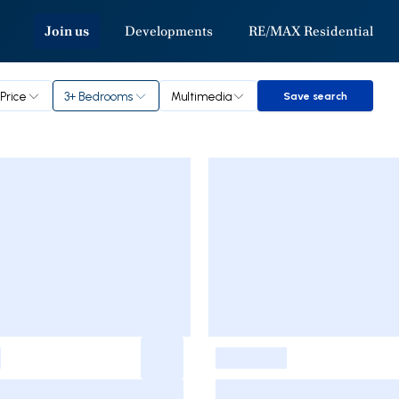
Join us
Developments
RE/MAX Residential
Price
3+ Bedrooms
Multimedia
Save search
Save search
-
-