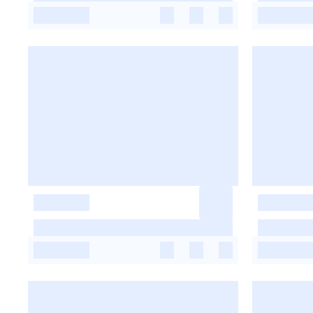
-
-
-
-
-
-
-
-
-
-
-
-
-
-