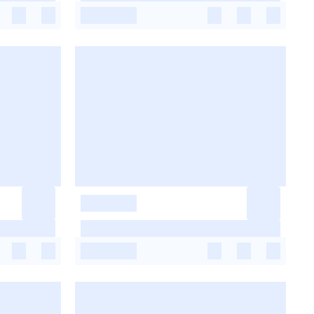
-
-
-
-
-
-
-
-
-
-
-
-
-
-