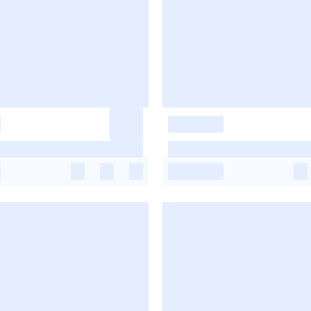
-
-
-
-
-
-
-