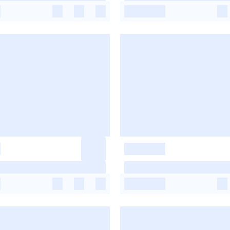
-
-
-
-
-
-
-
-
-
-
-
-