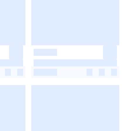
-
-
-
-
-
-
-
-