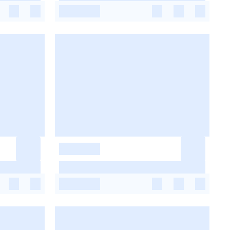
-
-
-
-
-
-
-
-
-
-
-
-
-
-