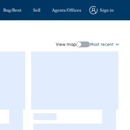
Buy/Rent
Sell
Agents/Offices
Sign in
Sign in
View map
Most recent
View map
-
-