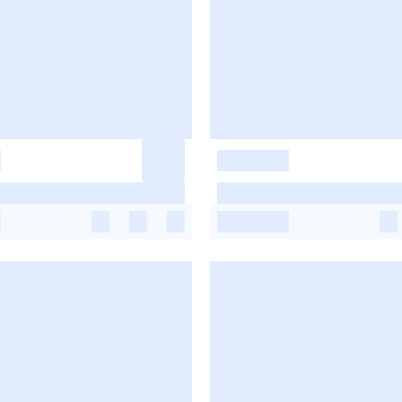
-
-
-
-
-
-
-