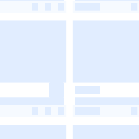
-
-
-
-
-
-
-
-
-
-
-
-