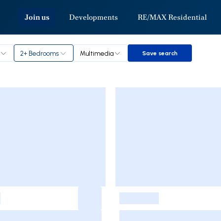
Join us
Developments
RE/MAX Residential
2+ Bedrooms
Multimedia
Save search
Save search
-
-