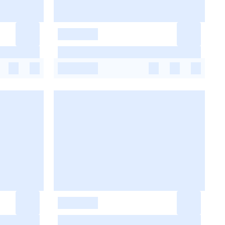
-
-
-
-
-
-
-
-
-
-