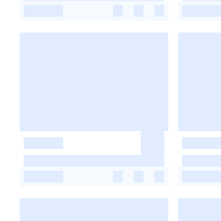
-
-
-
-
-
-
-
-
-
-
-
-
-
-