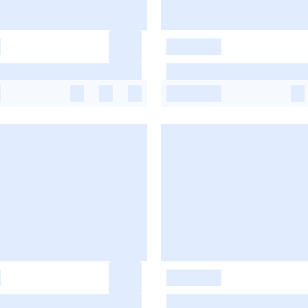
-
-
-
-
-
-
-
-
-