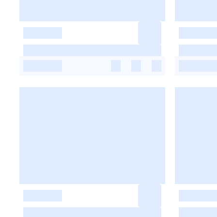
-
-
-
-
-
-
-
-
-
-
-
-
-