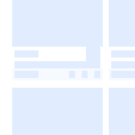
-
-
-
-
-
-
-
-
-