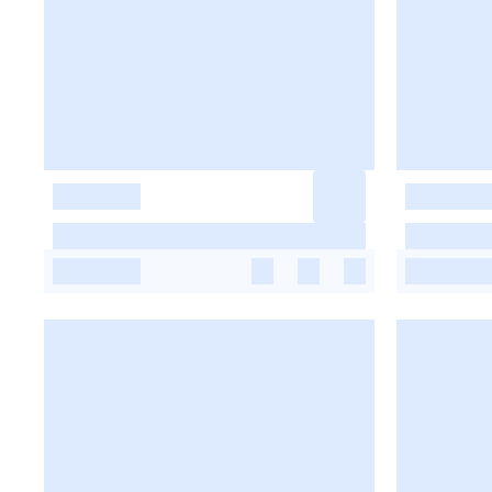
-
-
-
-
-
-
-
-
-