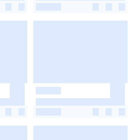
-
-
-
-
-
-
-
-
-
-
-
-
-
-