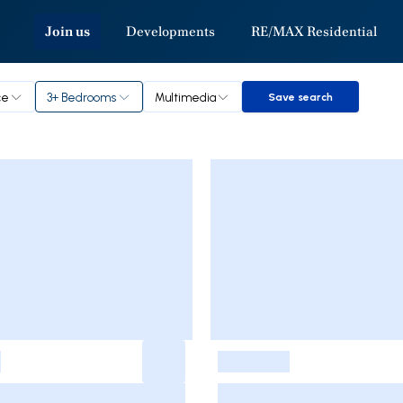
Join us
Developments
RE/MAX Residential
ce
3+ Bedrooms
Multimedia
Save search
Save search
-
-