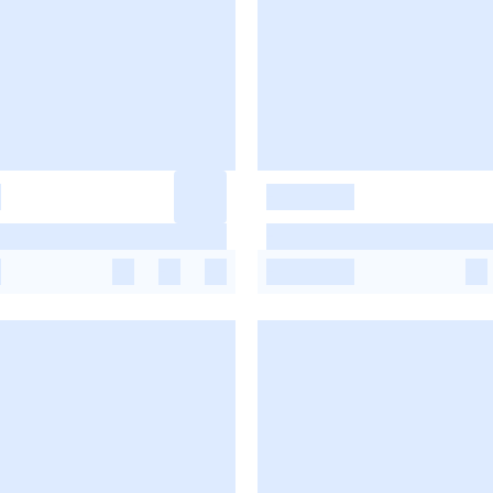
-
-
-
-
-
-
-