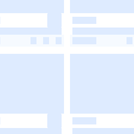
-
-
-
-
-
-
-
-
-