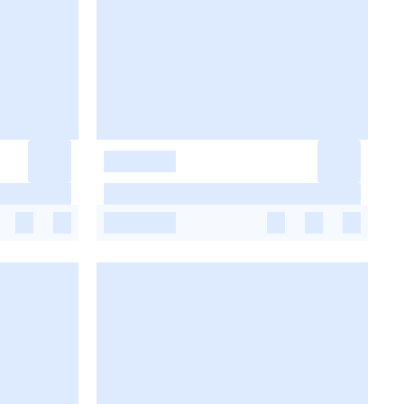
-
-
-
-
-
-
-
-