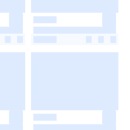
-
-
-
-
-
-
-
-
-
-