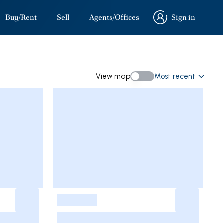
Buy/Rent
Sell
Agents/Offices
Sign in
Sign in
View map
Most recent
View map
-
-