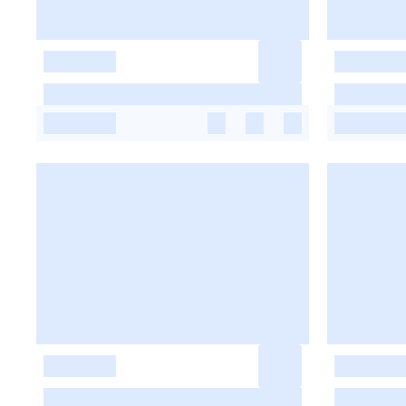
-
-
-
-
-
-
-
-
-
-
-
-
-