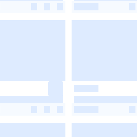
-
-
-
-
-
-
-
-
-
-
-
-