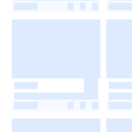
-
-
-
-
-
-
-
-
-
-
-
-
-
-