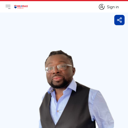
Sign in
Open main menu
Logo
Go to homepage
Sign in
Shar