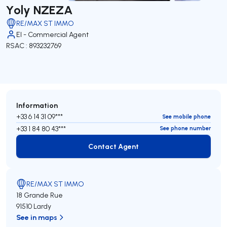
Yoly NZEZA
RE/MAX ST IMMO
EI - Commercial Agent
RSAC : 893232769
Information
+33 6 14 31 09***
See mobile phone
+33 1 84 80 43***
See phone number
Contact Agent
Contact Agent
RE/MAX ST IMMO
18 Grande Rue
91510 Lardy
See in maps