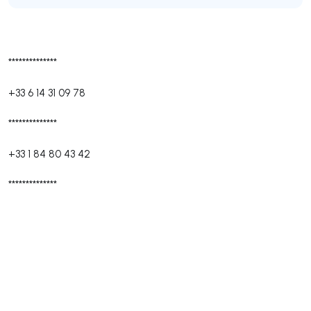
**************
+33 6 14 31 09 78
**************
+33 1 84 80 43 42
**************