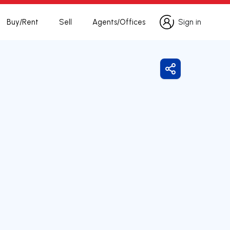
Buy/Rent
Sell
Agents/Offices
Sign in
Sign in
Share