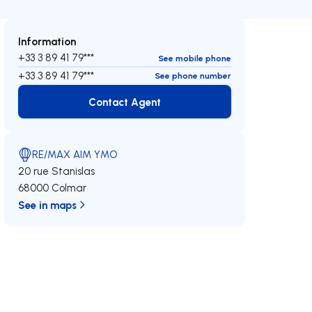
Information
+33 3 89 41 79***
See mobile phone
+33 3 89 41 79***
See phone number
Contact Agent
Contact Agent
RE/MAX AIM YMO
20 rue Stanislas
68000 Colmar
See in maps