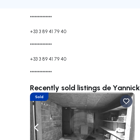
**************
+33 3 89 41 79 40
**************
+33 3 89 41 79 40
**************
Recently sold listings de Yanni
Sold
Navigate left
Navig