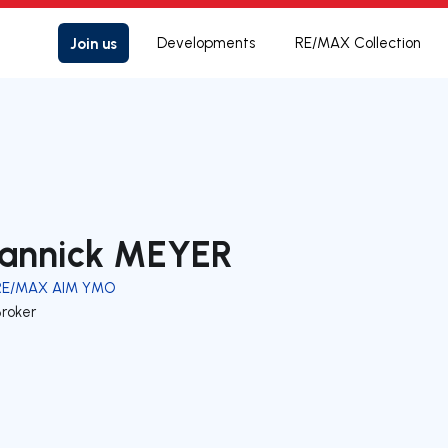
Join us
Developments
RE/MAX Collection
annick MEYER
RE/MAX AIM YMO
Broker