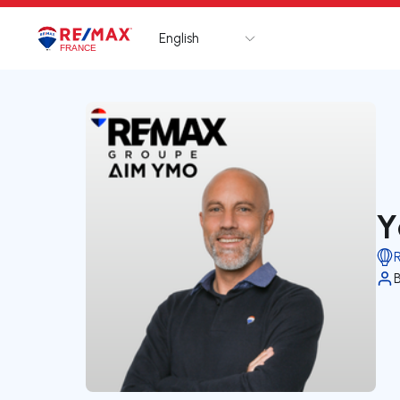
English
Logo
Go to homepage
Y