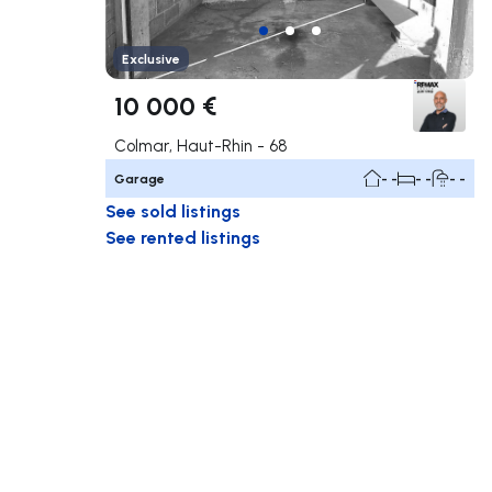
Exclusive
10 000 €
Colmar, Haut-Rhin - 68
Garage
- -
- -
- -
See sold listings
See rented listings