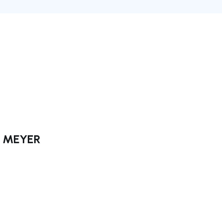
ck MEYER
ate right