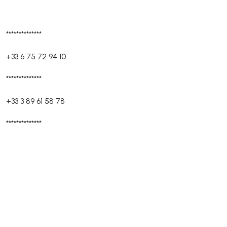
**************
+33 6 75 72 94 10
**************
+33 3 89 61 58 78
**************