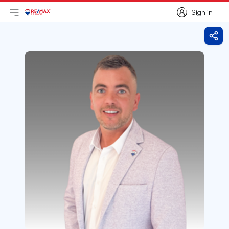
Sign in
Open main menu
Logo
Go to homepage
Sign in
Shar