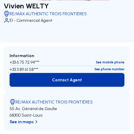
Vivien WELTY
RE/MAX AUTHENTIC TROIS FRONTIÈRES
EI - Commercial Agent
Information
+33 6 75 72 94***
See mobile phone
+33 3 89 61 58***
See phone number
Contact Agent
Contact Agent
RE/MAX AUTHENTIC TROIS FRONTIÈRES
55 Av. Général de Gaulle
68300 Saint-Louis
See in maps