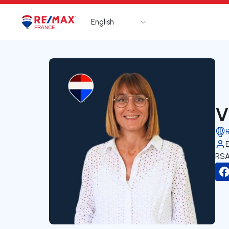
English
Logo
Go to homepage
V
RSA