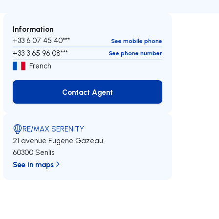
Information
+33 6 07 45 40***
See mobile phone
+33 3 65 96 08***
See phone number
French
Contact Agent
Contact Agent
RE/MAX SERENITY
21 avenue Eugene Gazeau
60300 Senlis
See in maps