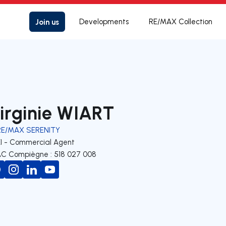
Join us
Developments
RE/MAX Collection
irginie WIART
RE/MAX SERENITY
EI - Commercial Agent
C Compiègne : 518 027 008