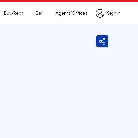
Buy/Rent
Sell
Agents/Offices
Sign in
Sign in
Share