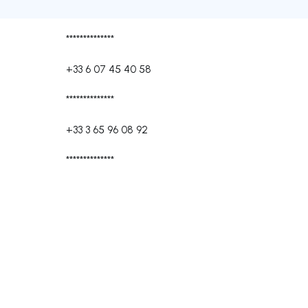
**************
+33 6 07 45 40 58
**************
+33 3 65 96 08 92
**************