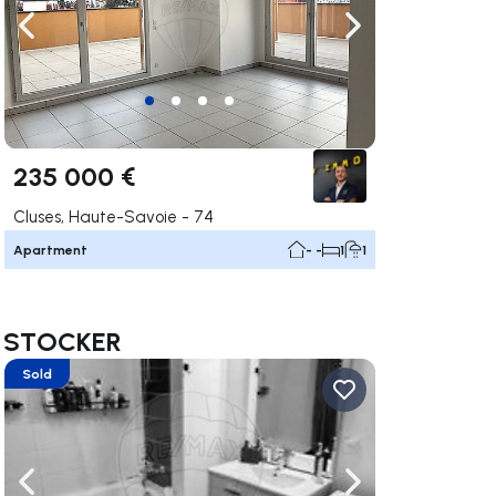
ate right
Navigate left
Navigate right
235 000 €
Cluses, Haute-Savoie - 74
Apartment
- -
1
1
nt STOCKER
Sold
ate right
Navigate left
Navigate right