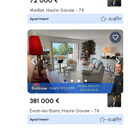
Morillon, Haute-Savoie - 74
Apartment
- -
1
1
Navigate left
Navig
Exclusive
381 000 €
Évian-les-Bains, Haute-Savoie - 74
Apartment
- -
2
1