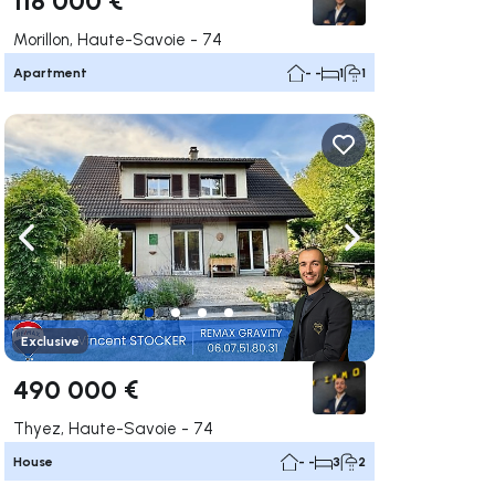
Morillon, Haute-Savoie - 74
Apartment
- -
1
1
ate right
Navigate left
Navigate right
Exclusive
490 000 €
Thyez, Haute-Savoie - 74
House
- -
3
2