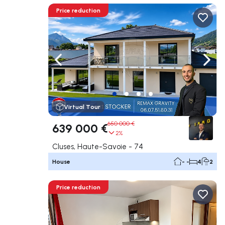
Price reduction
Navigate left
Navig
Virtual Tour
650 000 €
639 000 €
2%
Cluses, Haute-Savoie - 74
House
- -
4
2
Price reduction