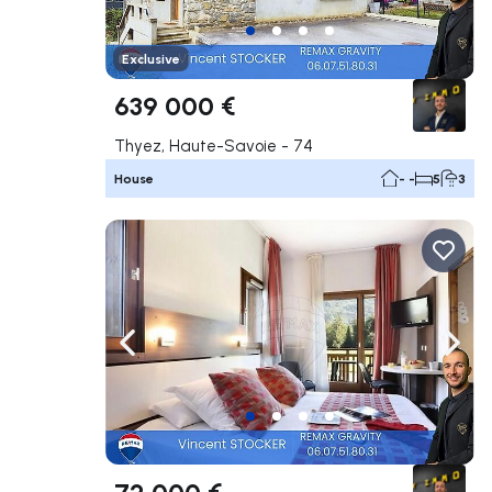
Exclusive
639 000 €
Thyez, Haute-Savoie - 74
House
- -
5
3
Navigate left
Navig
72 000 €