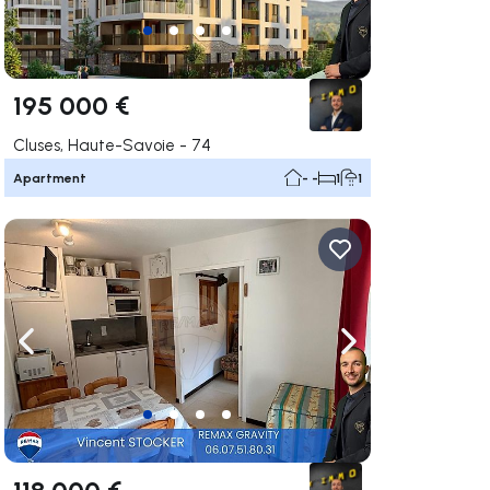
195 000 €
Cluses, Haute-Savoie - 74
Apartment
- -
1
1
ate right
Navigate left
Navigate right
118 000 €