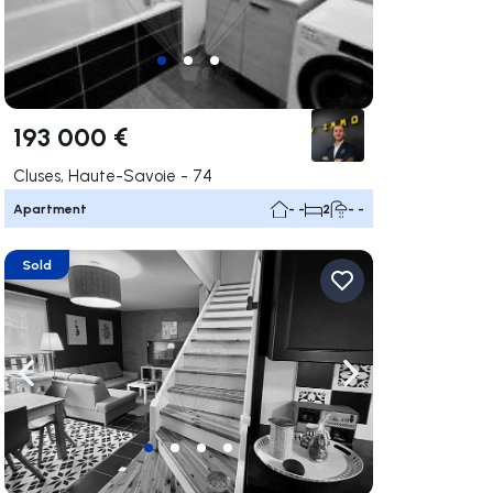
193 000 €
Cluses, Haute-Savoie - 74
Apartment
- -
2
- -
Sold
ate right
Navigate left
Navigate right