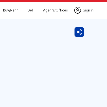
Buy/Rent
Sell
Agents/Offices
Sign in
Sign in
Share