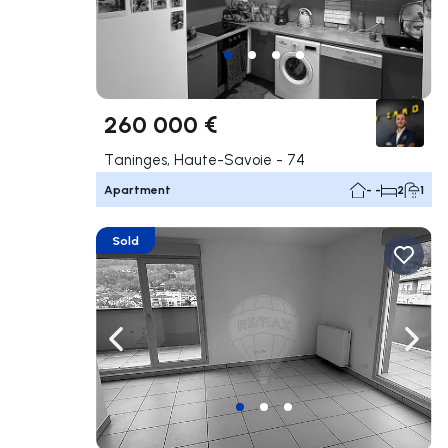
260 000 €
Taninges, Haute-Savoie - 74
Apartment
- -
2
1
Sold
Navigate left
Navig