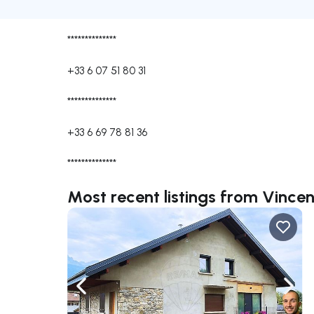
**************
+33 6 07 51 80 31
**************
+33 6 69 78 81 36
**************
Most recent listings from Vinc
Navigate left
Navig