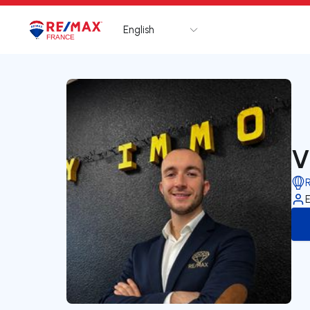
English
Logo
Go to homepage
V