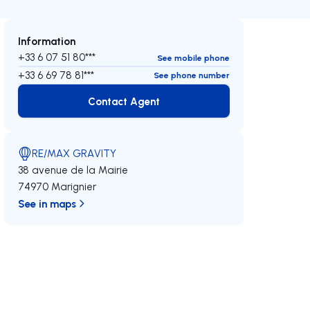
Information
+33 6 07 51 80***
See mobile phone
+33 6 69 78 81***
See phone number
Contact Agent
Contact Agent
RE/MAX GRAVITY
38 avenue de la Mairie
74970 Marignier
See in maps