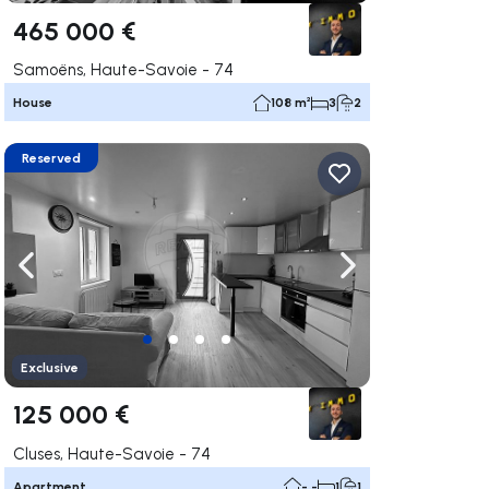
465 000 €
Samoëns, Haute-Savoie - 74
House
108 m²
3
2
Reserved
ate right
Navigate left
Navigate right
Exclusive
125 000 €
Cluses, Haute-Savoie - 74
Apartment
- -
1
1