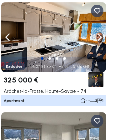
ate right
Navigate left
Navigate right
Exclusive
325 000 €
Arâches-la-Frasse, Haute-Savoie - 74
Apartment
- -
3
1