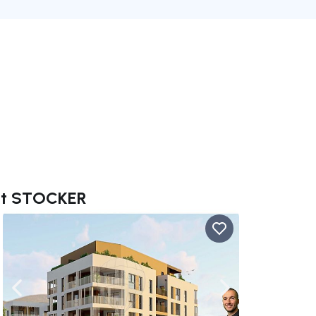
ent STOCKER
ate right
Navigate left
Navigate right