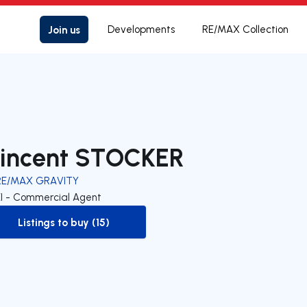
Join us
Developments
RE/MAX Collection
incent STOCKER
RE/MAX GRAVITY
EI - Commercial Agent
Listings to buy (15)
to-buy-listing