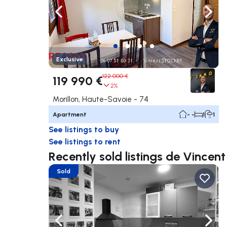
Navigate left
Navig
Exclusive
122 000 €
119 990 €
2%
Morillon, Haute-Savoie - 74
Apartment
- -
1
1
See listings to buy
See listings to rent
Recently sold listings de Vince
Sold
Navigate left
Navig