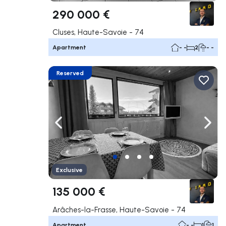
290 000 €
Cluses, Haute-Savoie - 74
Apartment
- -
2
- -
Reserved
Navigate left
Navig
Exclusive
135 000 €
Arâches-la-Frasse, Haute-Savoie - 74
Apartment
- -
1
1