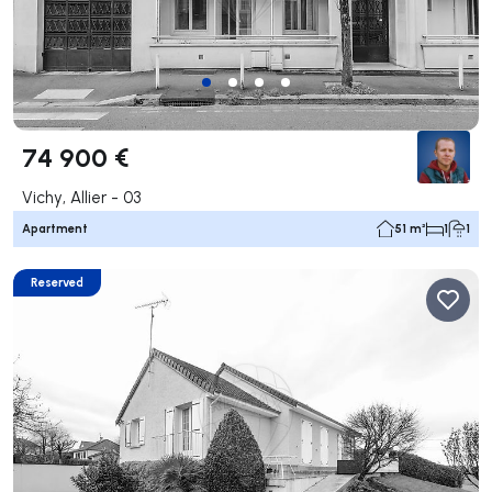
74 900 €
Vichy, Allier - 03
Apartment
51 m²
1
1
Reserved