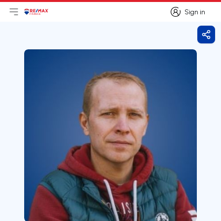
Sign in
Open main menu
Logo
Go to homepage
Sign in
Shar