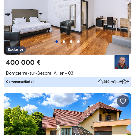
Exclusive
400 000 €
Dompierre-sur-Besbre, Allier - 03
Commerce/Retail
450 m²
9
9