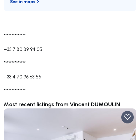
See in maps
**************
+33 7 80 89 94 05
**************
+33 4 70 96 63 56
**************
Most recent listings from Vincent DUMOULIN