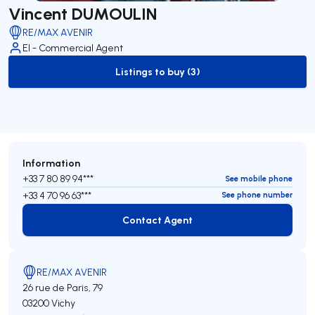
Vincent DUMOULIN
RE/MAX AVENIR
EI - Commercial Agent
Listings to buy (3)
to-buy-listing
Information
+33 7 80 89 94***
See mobile phone
+33 4 70 96 63***
See phone number
Contact Agent
Contact Agent
RE/MAX AVENIR
26 rue de Paris, 79
03200 Vichy