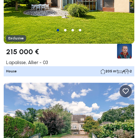
Exclusive
215 000 €
Lapalisse, Allier - 03
House
205 m²
4
2