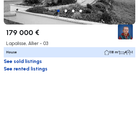
179 000 €
Lapalisse, Allier - 03
House
118 m²
4
1
See sold listings
See rented listings