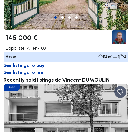
145 000 €
Lapalisse, Allier - 03
House
112 m²
4
2
See listings to buy
See listings to rent
Recently sold listings de Vincent DUMOULIN
Sold