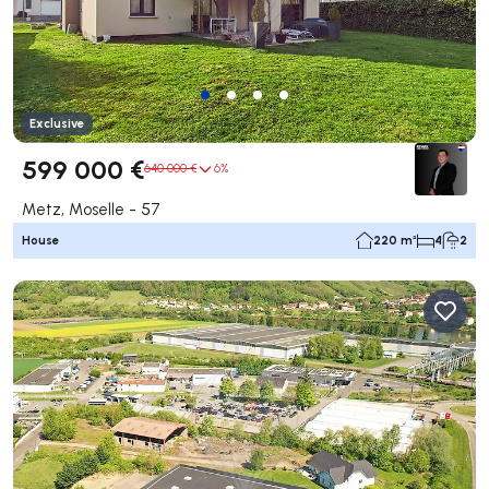
Exclusive
599 000 €
640 000 €
6%
Metz, Moselle - 57
House
220 m²
4
2