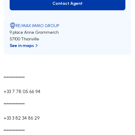
Contact Agent
Contact Agent
RE/MAX IMMO GROUP
9 place Anne Grommerch
57100 Thionville
See in maps
**************
+33 7 78 05 66 94
**************
+33 3 82 34 86 29
**************