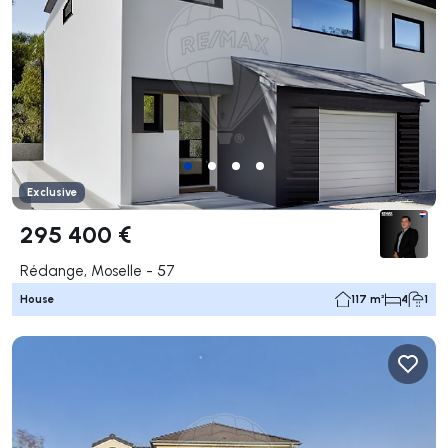
Exclusive
295 400 €
Rédange, Moselle - 57
House
117 m²
4
1