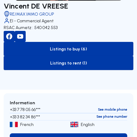
Vincent DE VREESE
RE/MAX IMMO GROUP
EI - Commercial Agent
RSAC Aumetz : 540 042 553
Listings to buy (6)
to-buy-listing
Listings to rent (1)
to-rent-listing
Information
+33 7 78 05 66***
See mobile phone
+33 3 82 34 86***
See phone number
French
English