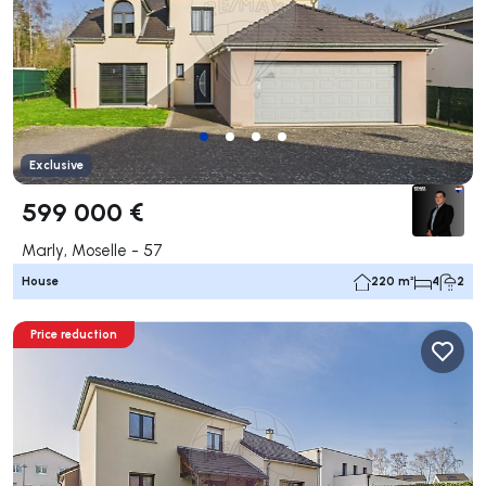
Exclusive
599 000 €
Marly, Moselle - 57
House
220 m²
4
2
Price reduction