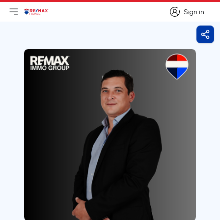
Sign in
Open main menu
Logo
Go to homepage
Sign in
Shar