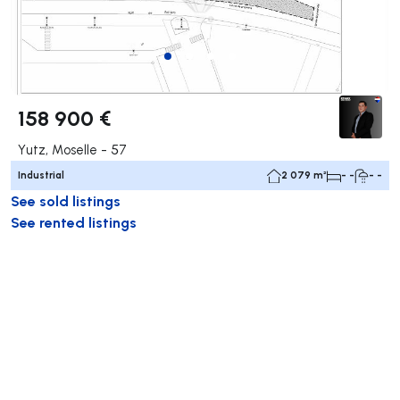
158 900 €
Yutz, Moselle - 57
Industrial
2 079 m²
- -
- -
See sold listings
See rented listings