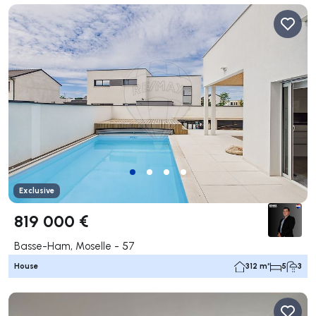
Exclusive
819 000 €
Basse-Ham, Moselle - 57
House
312 m²
5
3