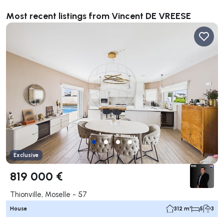
Most recent listings from Vincent DE VREESE
Exclusive
819 000 €
Thionville, Moselle - 57
House
312 m²
5
3