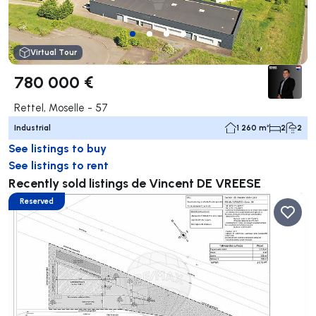
Virtual Tour
780 000 €
Rettel, Moselle - 57
Industrial
1 260 m²
2
2
See listings to buy
See listings to rent
Recently sold listings de Vincent DE VREESE
Reserved