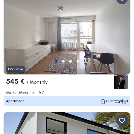
Exclusive
545 €
/
Monthly
Metz, Moselle - 57
Apartment
25 m²
0
1