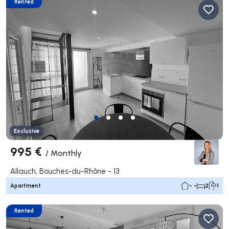
Rented
Exclusive
995 €
/
Monthly
Allauch, Bouches-du-Rhône - 13
Apartment
- -
2
1
Rented