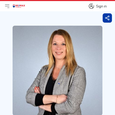
Sign in
Open main menu
Logo
Go to homepage
Sign in
Shar