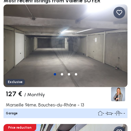
Most recent listings from Valérie SOYER
Exclusive
127 €
/
Monthly
Marseille 9ème, Bouches-du-Rhône - 13
Garage
- -
- -
- -
Price reduction