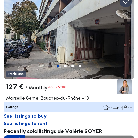
Exclusive
127 €
/
Monthly
137,5 €
8%
Marseille 8ème, Bouches-du-Rhône - 13
Garage
- -
- -
- -
See listings to buy
See listings to rent
Recently sold listings de Valérie SOYER