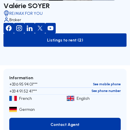
Valérie SOYER
RE/MAX FOR YOU
Broker
Listings to rent (2)
to-rent-listing
Information
+33 6 95 94 01***
See mobile phone
+33 4 91 52 41***
See phone number
French
English
German
Contact Agent
Contact Agent