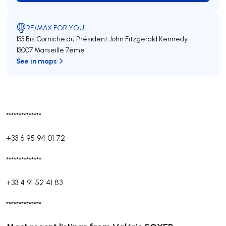
RE/MAX FOR YOU
133 Bis Corniche du Président John Fitzgerald Kennedy
13007 Marseille 7ème
See in maps
**************
+33 6 95 94 01 72
**************
+33 4 91 52 41 83
**************