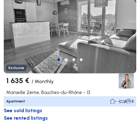
Exclusive
1 635 €
/
Monthly
Marseille 2ème, Bouches-du-Rhône - 13
Apartment
- -
3
2
See sold listings
See rented listings