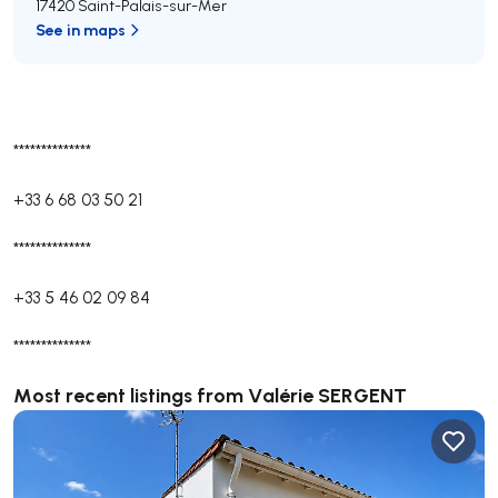
17420 Saint-Palais-sur-Mer
See in maps
**************
+33 6 68 03 50 21
**************
+33 5 46 02 09 84
**************
Most recent listings from Valérie SERGENT