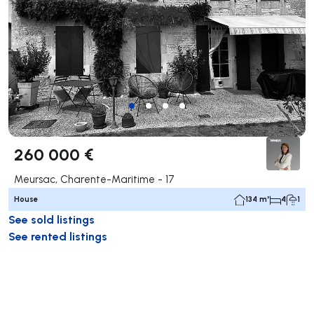
260 000 €
Meursac, Charente-Maritime - 17
House
134 m²
4
1
See sold listings
See rented listings