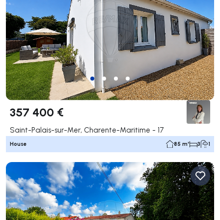
357 400 €
Saint-Palais-sur-Mer, Charente-Maritime - 17
House
85 m²
3
1