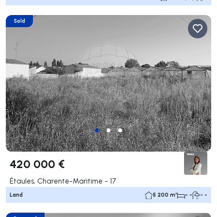
Sold
420 000 €
Étaules, Charente-Maritime - 17
Land
5 200 m²
- -
- -