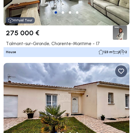
Virtual Tour
275 000 €
Talmont-sur-Gironde, Charente-Maritime - 17
House
123 m²
3
2