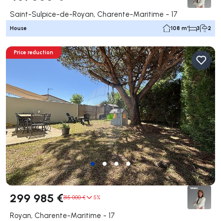
Saint-Sulpice-de-Royan, Charente-Maritime - 17
House
108 m²
3
2
Price reduction
299 985 €
315 000 €
5%
Royan, Charente-Maritime - 17