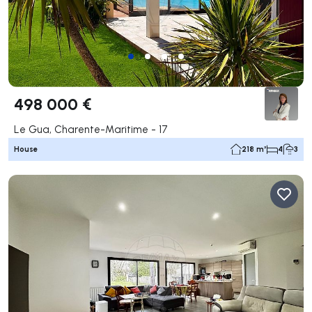
498 000 €
Le Gua, Charente-Maritime - 17
House
218 m²
4
3