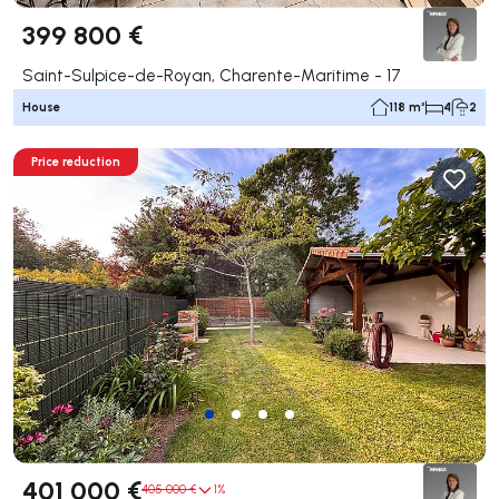
399 800 €
Saint-Sulpice-de-Royan, Charente-Maritime - 17
House
118 m²
4
2
Price reduction
401 000 €
405 000 €
1%