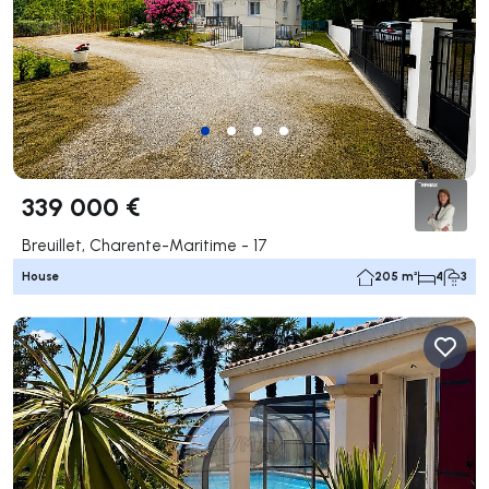
339 000 €
Breuillet, Charente-Maritime - 17
House
205 m²
4
3