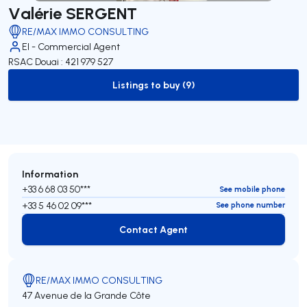
Valérie SERGENT
RE/MAX IMMO CONSULTING
EI - Commercial Agent
RSAC Douai : 421 979 527
Listings to buy (9)
to-buy-listing
Information
+33 6 68 03 50***
See mobile phone
+33 5 46 02 09***
See phone number
Contact Agent
Contact Agent
RE/MAX IMMO CONSULTING
47 Avenue de la Grande Côte