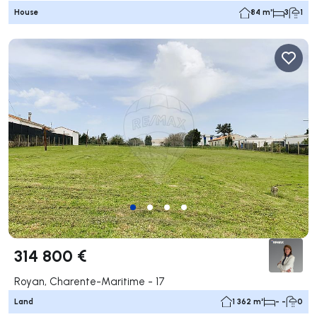
House
84 m²
3
1
314 800 €
Royan, Charente-Maritime - 17
Land
1 362 m²
- -
0