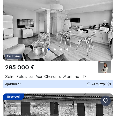
Exclusive
285 000 €
Saint-Palais-sur-Mer, Charente-Maritime - 17
Apartment
54 m²
2
1
Reserved