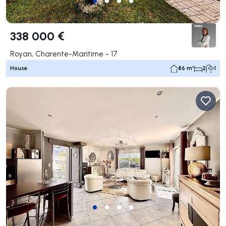
338 000 €
Royan, Charente-Maritime - 17
House
86 m²
2
1