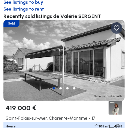
See listings to buy
See listings to rent
Recently sold listings de Valérie SERGENT
Sold
419 000 €
Saint-Palais-sur-Mer, Charente-Maritime - 17
House
105 m²
4
3