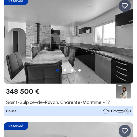
Reserved
348 500 €
Saint-Sulpice-de-Royan, Charente-Maritime - 17
House
114 m²
3
1
Reserved