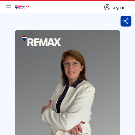
Sign in
Open main menu
Logo
Go to homepage
Sign in
Shar