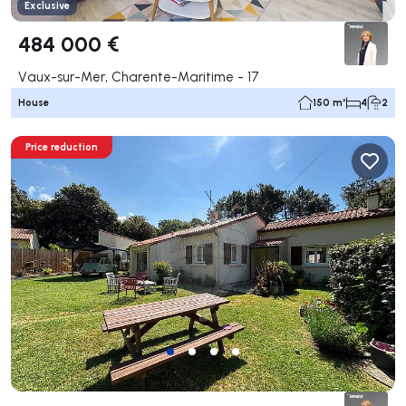
Exclusive
484 000 €
Vaux-sur-Mer, Charente-Maritime - 17
House
150 m²
4
2
Price reduction