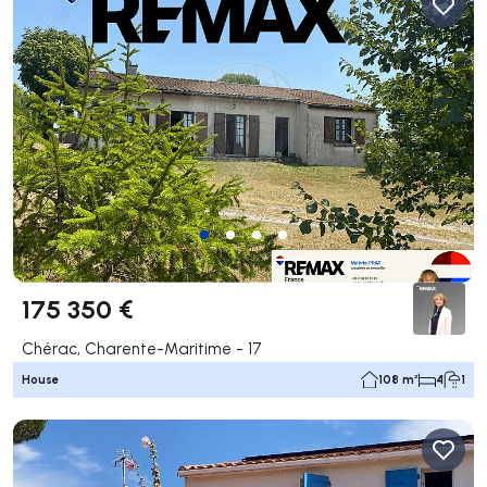
175 350 €
Chérac, Charente-Maritime - 17
House
108 m²
4
1