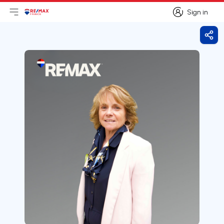
Sign in
Open main menu
Logo
Go to homepage
Sign in
Shar