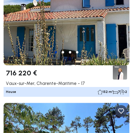
716 220 €
Vaux-sur-Mer, Charente-Maritime - 17
House
152 m²
7
2