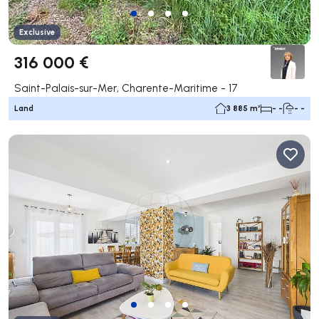
Exclusive
316 000 €
Saint-Palais-sur-Mer, Charente-Maritime - 17
Land
3 885 m²
- -
- -