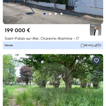
199 000 €
Saint-Palais-sur-Mer, Charente-Maritime - 17
House
52 m²
1
1