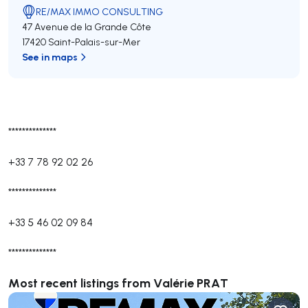
RE/MAX IMMO CONSULTING
47 Avenue de la Grande Côte
17420 Saint-Palais-sur-Mer
See in maps
**************
+33 7 78 92 02 26
**************
+33 5 46 02 09 84
**************
Most recent listings from Valérie PRAT