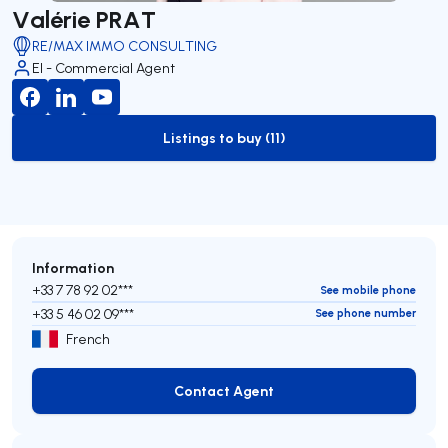
Valérie PRAT
RE/MAX IMMO CONSULTING
EI - Commercial Agent
Listings to buy (11)
to-buy-listing
Information
+33 7 78 92 02***
See mobile phone
+33 5 46 02 09***
See phone number
French
Contact Agent
Contact Agent