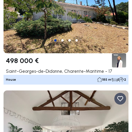
498 000 €
Saint-Georges-de-Didonne, Charente-Maritime - 17
House
185 m²
5
2