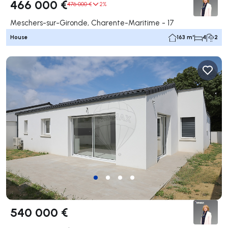
466 000 €
476 000 €
2%
Meschers-sur-Gironde, Charente-Maritime - 17
House
163 m²
4
2
540 000 €