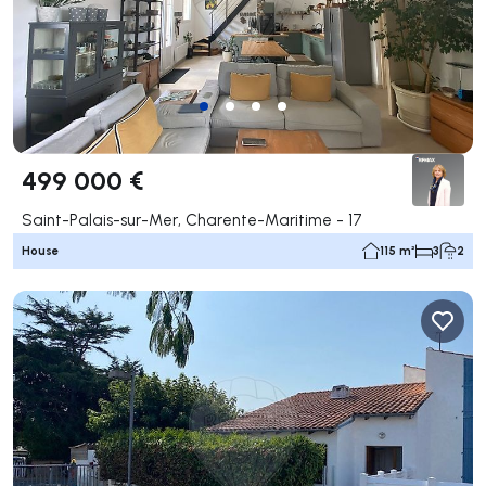
499 000 €
Saint-Palais-sur-Mer, Charente-Maritime - 17
House
115 m²
3
2