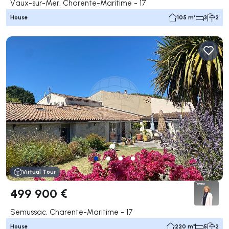
Vaux-sur-Mer, Charente-Maritime - 17
House
105 m²
3
2
Virtual Tour
499 900 €
Semussac, Charente-Maritime - 17
House
220 m²
5
2