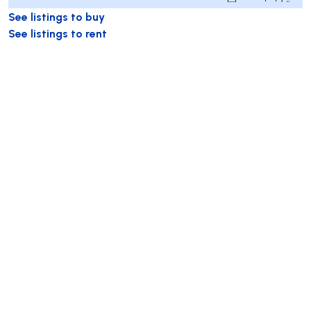
See listings to buy
See listings to rent