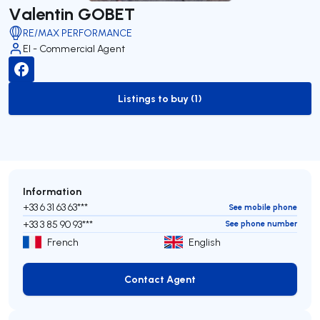
Valentin GOBET
RE/MAX PERFORMANCE
EI - Commercial Agent
Listings to buy (1)
to-buy-listing
Information
+33 6 31 63 63***
See mobile phone
+33 3 85 90 93***
See phone number
French
English
Contact Agent
Contact Agent