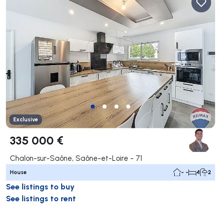
Exclusive
335 000 €
Chalon-sur-Saône, Saône-et-Loire - 71
House
- -
4
2
See listings to buy
See listings to rent