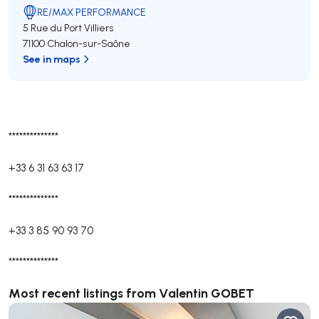
RE/MAX PERFORMANCE
5 Rue du Port Villiers
71100 Chalon-sur-Saône
See in maps
**************
+33 6 31 63 63 17
**************
+33 3 85 90 93 70
**************
Most recent listings from Valentin GOBET