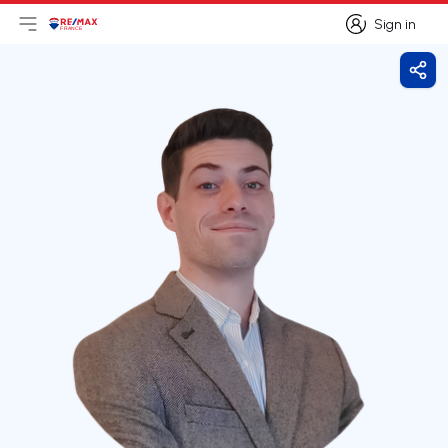
Sign in
Open main menu
Logo
Go to homepage
Sign in
Shar