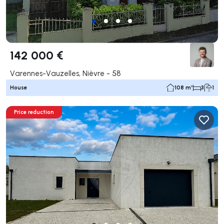
142 000 €
Varennes-Vauzelles, Nièvre - 58
House
108 m²
3
1
Price reduction