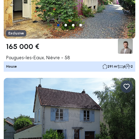
Exclusive
165 000 €
Pougues-les-Eaux, Nièvre - 58
House
291 m²
6
2