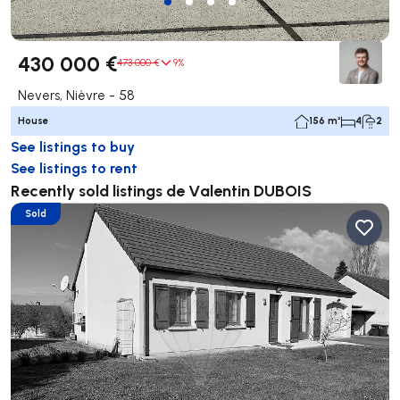
430 000 €
473 000 €
9%
Nevers, Nièvre - 58
House
156 m²
4
2
See listings to buy
See listings to rent
Recently sold listings de Valentin DUBOIS
Sold