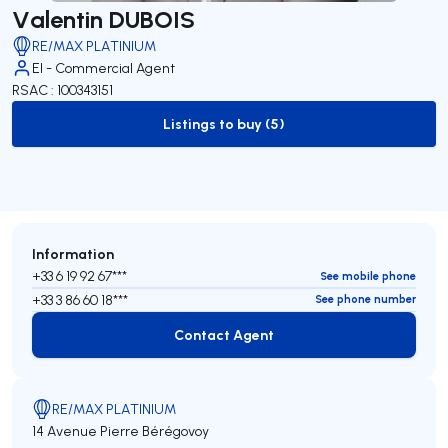
Valentin DUBOIS
RE/MAX PLATINIUM
EI - Commercial Agent
RSAC : 100343151
Listings to buy (5)
to-buy-listing
Information
+33 6 19 92 67***
See mobile phone
+33 3 86 60 18***
See phone number
Contact Agent
Contact Agent
RE/MAX PLATINIUM
14 Avenue Pierre Bérégovoy