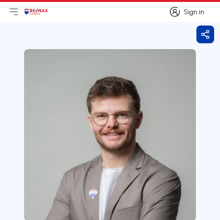
Sign in
Open main menu
Logo
Go to homepage
Sign in
Shar