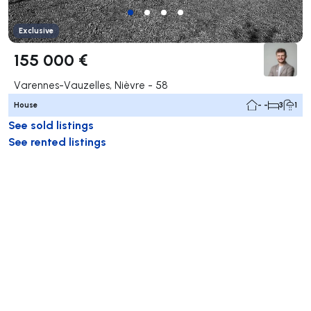
Exclusive
155 000 €
Varennes-Vauzelles, Nièvre - 58
House
- -
3
1
See sold listings
See rented listings