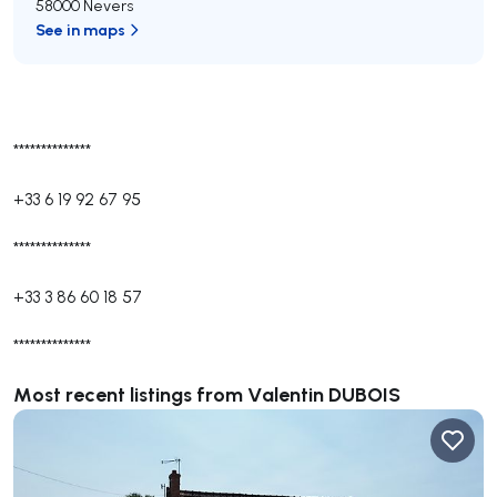
58000 Nevers
See in maps
**************
+33 6 19 92 67 95
**************
+33 3 86 60 18 57
**************
Most recent listings from Valentin DUBOIS