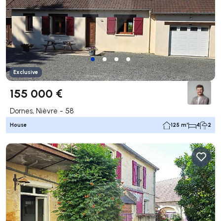
Exclusive
155 000 €
Dornes, Nièvre - 58
House
125 m²
4
2