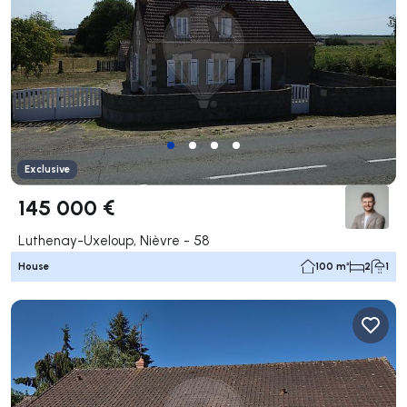
Exclusive
145 000 €
Luthenay-Uxeloup, Nièvre - 58
House
100 m²
2
1